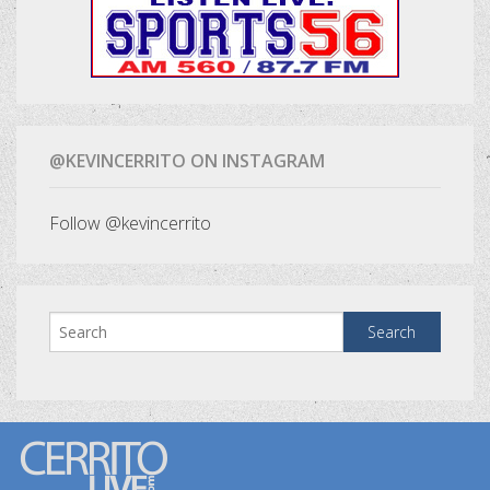
@KEVINCERRITO ON INSTAGRAM
Follow @kevincerrito