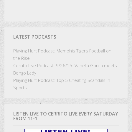
LATEST PODCASTS
Playing Hurt Podcast: Memphis Tigers Football on
the Rise
Cerrito Live Podcast- 9/26/15: Vanella Gorilla meets
Bongo Lady
Playing Hurt Podcast: Top 5 Cheating Scandals in
Sports
LISTEN LIVE TO CERRITO LIVE EVERY SATURDAY
FROM 11-1: