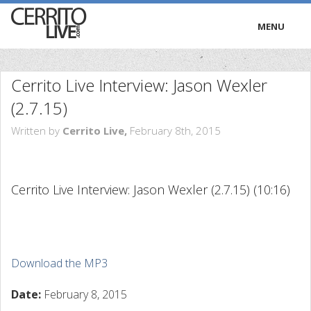
MENU
HOME
Cerrito Live Interview: Jason Wexler
RADIO
(2.7.15)
Written by
Cerrito Live,
February 8th, 2015
TRIVIA
TV
Cerrito Live Interview: Jason Wexler (2.7.15)
(10:16)
PODCASTS
PRESS
Download the MP3
Date:
February 8, 2015