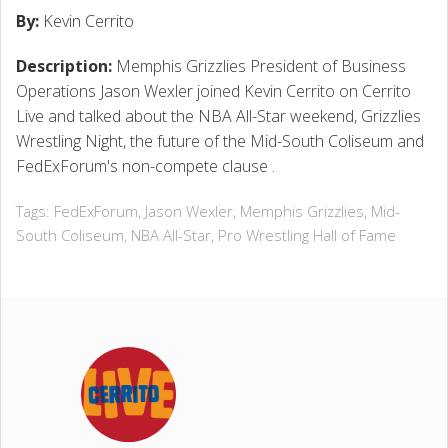
By:
Kevin Cerrito
Description:
Memphis Grizzlies President of Business
CONTACT
Operations Jason Wexler joined Kevin Cerrito on Cerrito
Live and talked about the NBA All-Star weekend, Grizzlies
Wrestling Night, the future of the Mid-South Coliseum and
FedExForum's non-compete clause .
Tags:
FedExForum
,
Jason Wexler
,
Memphis Grizzlies
,
Mid-
South Coliseum
,
NBA All-Star
,
Pro Wrestling Hall of Fame