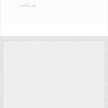
Cerrito Live