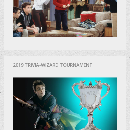
2019 TRIVIA-WIZARD TOURNAMENT