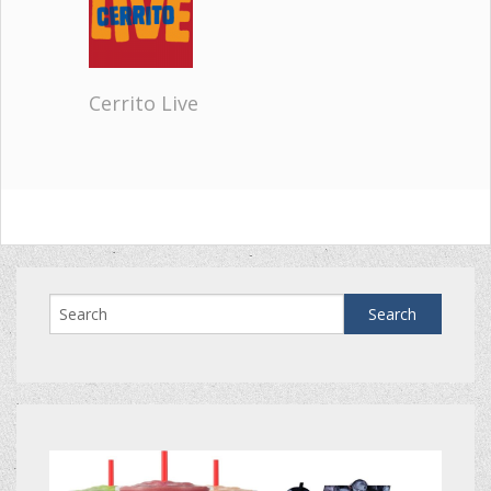
Cerrito Live