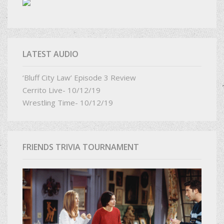
LATEST AUDIO
‘Bluff City Law’ Episode 3 Review
Cerrito Live- 10/12/19
Wrestling Time- 10/12/19
FRIENDS TRIVIA TOURNAMENT