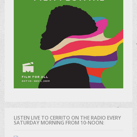
LISTEN LIVE TO CERRITO ON THE RADIO EVERY
SATURDAY MORNING FROM 10-NOON: