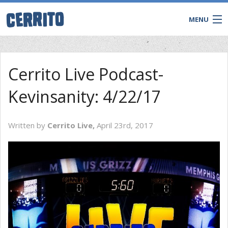
MENU
Cerrito Live Podcast-
Kevinsanity: 4/22/17
Written by
Cerrito Live,
April 23rd, 2017
CONTACT