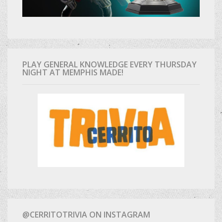
PLAY GENERAL KNOWLEDGE EVERY THURSDAY
NIGHT AT MEMPHIS MADE!
@CERRITOTRIVIA ON INSTAGRAM