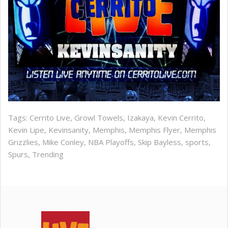
Tags:
Cerrito Live
,
Growl Towels
,
Izakaya
,
Kevin Cerrito
,
Kevin Lipe
,
Kevinsanity
,
Memphis
,
Memphis Flyer
,
Memphis
Grizzlies
,
Mike Conley
,
NBA Playoffs
,
Skip Bayless
,
sports
,
Spurs
,
Trending