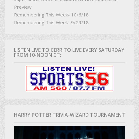
Preview
Remembering This Week- 10/6/18
Remembering This Week- 9/29/18
LISTEN LIVE TO CERRITO LIVE EVERY SATURDAY
FROM 10-NOON CT:
HARRY POTTER TRIVIA-WIZARD TOURNAMENT