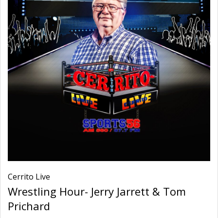
Cerrito Live
Wrestling Hour- Jerry Jarrett & Tom
Prichard