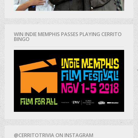
WIN INDIE MEMPHIS PASSES PLAYING CERRITO
BINGO
@CERRITOTRIVIA ON INSTAGRAM