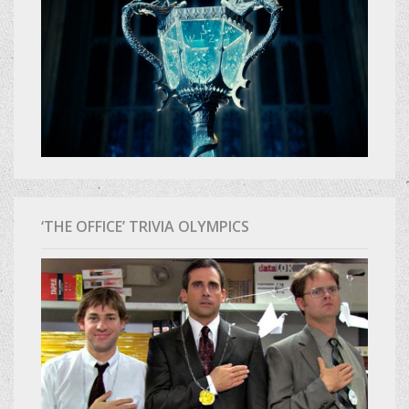
‘THE OFFICE’ TRIVIA OLYMPICS