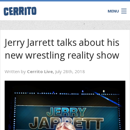
MENU
Jerry Jarrett talks about his
new wrestling reality show
Written by
Cerrito Live,
July 28th, 2018
CONTACT