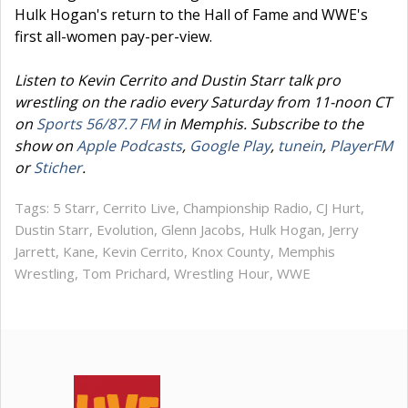
Hulk Hogan's return to the Hall of Fame and WWE's
first all-women pay-per-view.
Listen to Kevin Cerrito and Dustin Starr talk pro
wrestling on the radio every Saturday from 11-noon CT
on
Sports 56/87.7 FM
in Memphis. Subscribe to the
show on
Apple Podcasts
,
Google Play
,
tunein
,
PlayerFM
or
Sticher
.
Tags:
5 Starr
,
Cerrito Live
,
Championship Radio
,
CJ Hurt
,
Dustin Starr
,
Evolution
,
Glenn Jacobs
,
Hulk Hogan
,
Jerry
Jarrett
,
Kane
,
Kevin Cerrito
,
Knox County
,
Memphis
Wrestling
,
Tom Prichard
,
Wrestling Hour
,
WWE