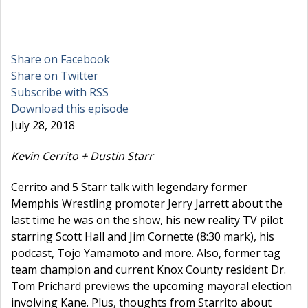
Share on Facebook
Share on Twitter
Subscribe with RSS
Download this episode
July 28, 2018
Kevin Cerrito + Dustin Starr
Cerrito and 5 Starr talk with legendary former
Memphis Wrestling promoter Jerry Jarrett about the
last time he was on the show, his new reality TV pilot
starring Scott Hall and Jim Cornette (8:30 mark), his
podcast, Tojo Yamamoto and more. Also, former tag
team champion and current Knox County resident Dr.
Tom Prichard previews the upcoming mayoral election
involving Kane. Plus, thoughts from Starrito about