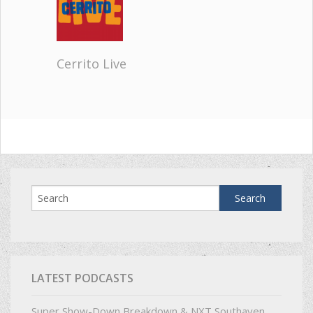
Cerrito Live
LATEST PODCASTS
Super Show-Down Breakdown & NXT Southaven