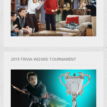
2019 TRIVIA-WIZARD TOURNAMENT