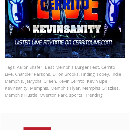
Tags:
Aaron Shafer
,
Best Memphis Burger Fest
,
Cerrito
Live
,
Chandler Parsons
,
Dillon Brooks
,
Finding Tobey
,
Indie
Memphis
,
JaMychal Green
,
Kevin Cerrito
,
Kevin Lipe
,
Kevinsanity
,
Memphis
,
Memphis Flyer
,
Memphis Grizzlies
,
Memphis Hustle
,
Overton Park
,
sports
,
Trending