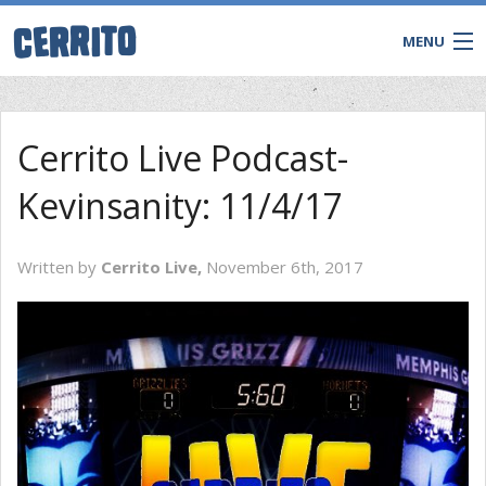
MENU
Cerrito Live Podcast-
Kevinsanity: 11/4/17
Written by
Cerrito Live,
November 6th, 2017
CONTACT