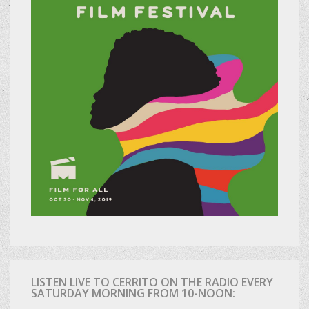
LISTEN LIVE TO CERRITO ON THE RADIO EVERY
SATURDAY MORNING FROM 10-NOON: