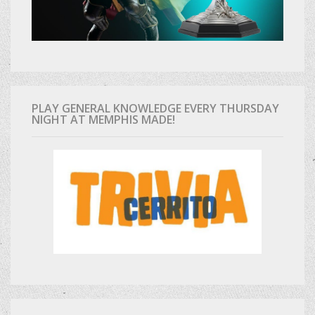
PLAY GENERAL KNOWLEDGE EVERY THURSDAY
NIGHT AT MEMPHIS MADE!