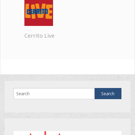
Cerrito Live