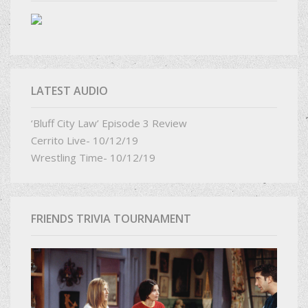
LATEST AUDIO
‘Bluff City Law’ Episode 3 Review
Cerrito Live- 10/12/19
Wrestling Time- 10/12/19
FRIENDS TRIVIA TOURNAMENT