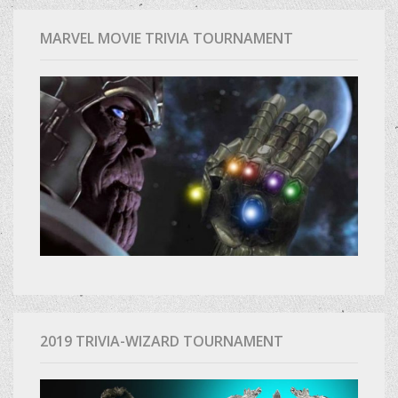
MARVEL MOVIE TRIVIA TOURNAMENT
2019 TRIVIA-WIZARD TOURNAMENT