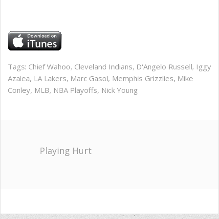
Tags:
Chief Wahoo
,
Cleveland Indians
,
D'Angelo Russell
,
Iggy
Azalea
,
LA Lakers
,
Marc Gasol
,
Memphis Grizzlies
,
Mike
Conley
,
MLB
,
NBA Playoffs
,
Nick Young
Playing Hurt