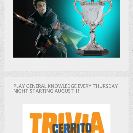
PLAY GENERAL KNOWLEDGE EVERY THURSDAY
NIGHT STARTING AUGUST 1!