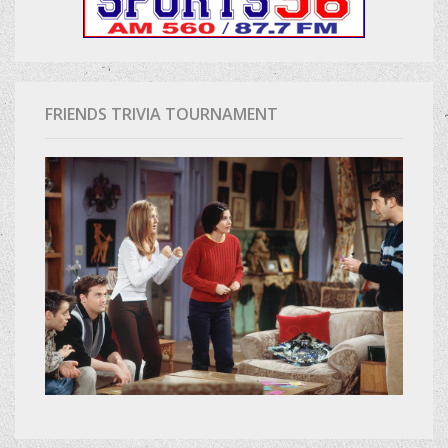
FRIENDS TRIVIA TOURNAMENT