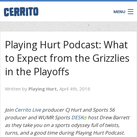
MENU
Playing Hurt Podcast: What
to Expect from the Grizzlies
in the Playoffs
Written by
Playing Hurt,
April 4th, 2016
CONTACT
Join
Cerrito Live
producer CJ Hurt and Sports 56
producer and WUMR Sports
DESK
host Drew Barrett
as they take you on a sports odyssey full of twists,
turns, and a good time during Playing Hurt Podcast.