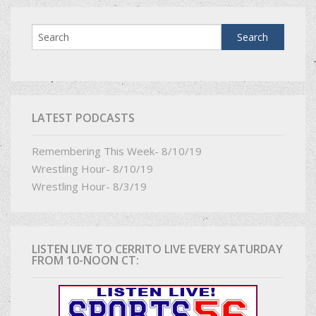
LATEST PODCASTS
Remembering This Week- 8/10/19
Wrestling Hour- 8/10/19
Wrestling Hour- 8/3/19
LISTEN LIVE TO CERRITO LIVE EVERY SATURDAY
FROM 10-NOON CT: