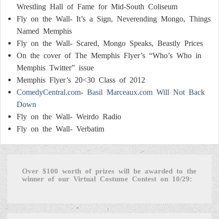
Wrestling Hall of Fame for Mid-South Coliseum
Fly on the Wall- It’s a Sign, Neverending Mongo, Things
Named Memphis
Fly on the Wall- Scared, Mongo Speaks, Beastly Prices
On the cover of The Memphis Flyer’s “Who’s Who in
Memphis Twitter” issue
Memphis Flyer’s 20<30 Class of 2012
ComedyCentral.com- Basil Marceaux.com Will Not Back
Down
Fly on the Wall- Weirdo Radio
Fly on the Wall- Verbatim
Over $100 worth of prizes will be awarded to the
winner of our Virtual Costume Contest on 10/29: