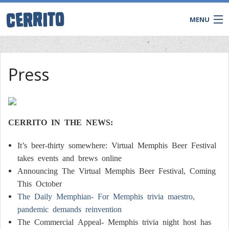
MENU
TRIVIA
Press
BINGO
Game Shows
Private Events
WATCH & WIN LIVE
CERRITO IN THE NEWS:
It’s beer-thirty somewhere: Virtual Memphis Beer Festival
takes events and brews online
Announcing The Virtual Memphis Beer Festival, Coming
This October
The Daily Memphian- For Memphis trivia maestro,
pandemic demands reinvention
The Commercial Appeal- Memphis trivia night host has