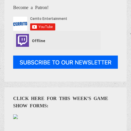
Become a Patron!
CLICK HERE FOR THIS WEEK’S GAME
SHOW FORMS: