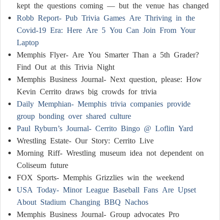
kept the questions coming — but the venue has changed
Robb Report- Pub Trivia Games Are Thriving in the
Covid-19 Era: Here Are 5 You Can Join From Your
Laptop
Memphis Flyer- Are You Smarter Than a 5th Grader?
Find Out at this Trivia Night
Memphis Business Journal- Next question, please: How
Kevin Cerrito draws big crowds for trivia
Daily Memphian- Memphis trivia companies provide
group bonding over shared culture
Paul Ryburn’s Journal- Cerrito Bingo @ Loflin Yard
Wrestling Estate- Our Story: Cerrito Live
Morning Riff- Wrestling museum idea not dependent on
Coliseum future
FOX Sports- Memphis Grizzlies win the weekend
USA Today- Minor League Baseball Fans Are Upset
About Stadium Changing BBQ Nachos
Memphis Business Journal- Group advocates Pro