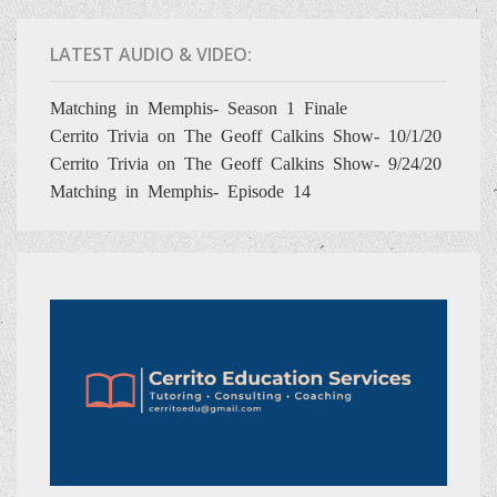
LATEST AUDIO & VIDEO:
Matching in Memphis- Season 1 Finale
Cerrito Trivia on The Geoff Calkins Show- 10/1/20
Cerrito Trivia on The Geoff Calkins Show- 9/24/20
Matching in Memphis- Episode 14