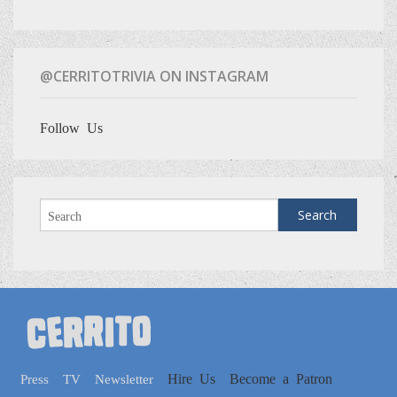
@CERRITOTRIVIA ON INSTAGRAM
Follow Us
Hire Us
Become a Patron
Press
TV
Newsletter