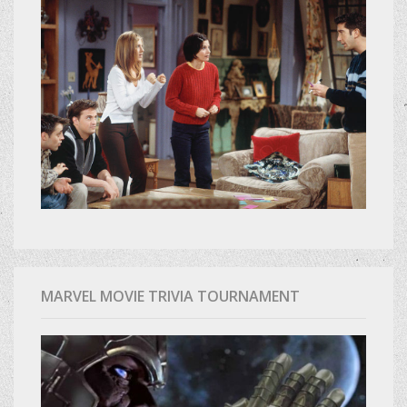
MARVEL MOVIE TRIVIA TOURNAMENT