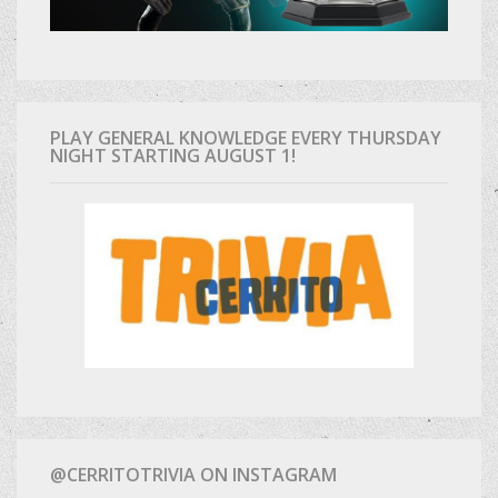
PLAY GENERAL KNOWLEDGE EVERY THURSDAY
NIGHT STARTING AUGUST 1!
@CERRITOTRIVIA ON INSTAGRAM