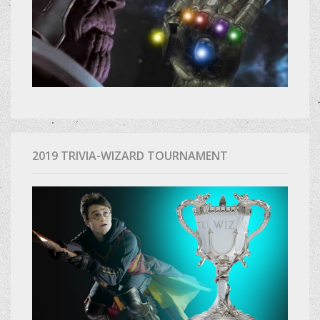
2019 TRIVIA-WIZARD TOURNAMENT