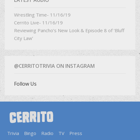
Wrestling Time- 11/16/19
Cerrito Live- 11/16/19
Reviewing Pancho’s New Look & Episode 8 of ‘Bluff
City Law’
@CERRITOTRIVIA ON INSTAGRAM
Follow Us
Trivia
Bingo
Radio
TV
Press