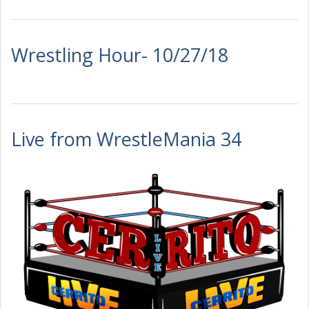
Wrestling Hour- 10/27/18
Live from WrestleMania 34