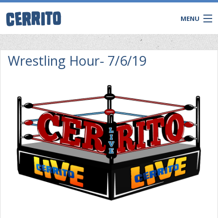
MENU
Wrestling Hour- 7/6/19
CONTACT