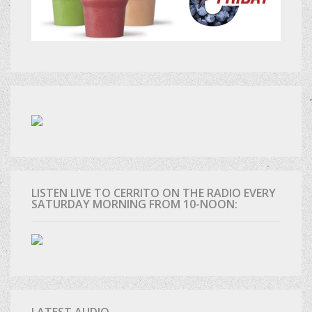
LISTEN LIVE TO CERRITO ON THE RADIO EVERY
SATURDAY MORNING FROM 10-NOON:
LATEST AUDIO