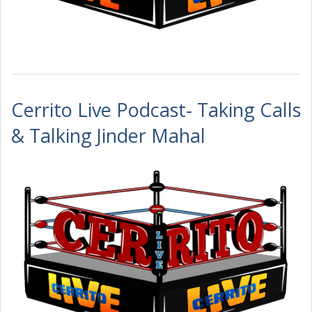
Cerrito Live Podcast- Taking Calls
& Talking Jinder Mahal