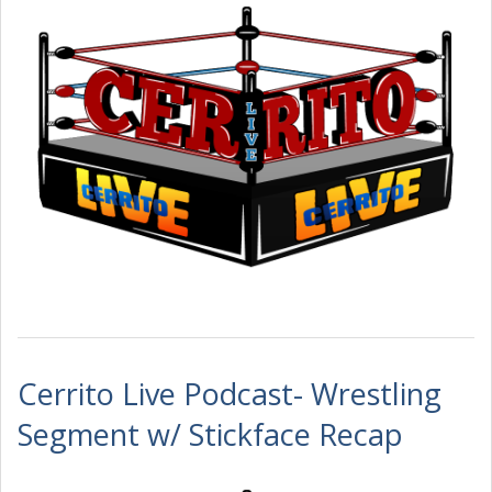
Cerrito Live Podcast- Wrestling
Segment w/ Stickface Recap