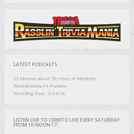
LATEST PODCASTS
22 Minutes about ’36 Hours in Memphis’
WrestleMania 34 Preview
Wrestling Hour- 3/24/18
LISTEN LIVE TO CERRITO LIVE EVERY SATURDAY
FROM 10-NOON CT: