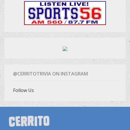
@CERRITOTRIVIA ON INSTAGRAM
Follow Us