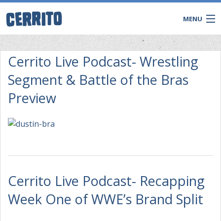
MENU
Cerrito Live Podcast- Wrestling
Segment & Battle of the Bras
Preview
CONTACT
Cerrito Live Podcast- Recapping
Week One of WWE’s Brand Split