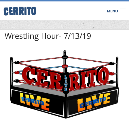
MENU
TRIVIA
Wrestling Hour- 7/13/19
BINGO
Game Shows
Private Events
WATCH & WIN LIVE