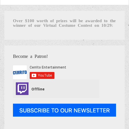
Over $100 worth of prizes will be awarded to the
winner of our Virtual Costume Contest on 10/29:
Become a Patron!