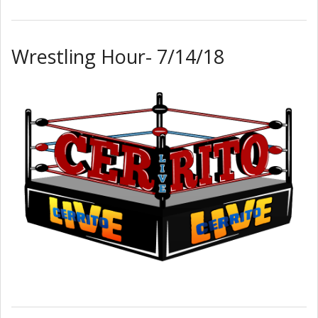
Wrestling Hour- 7/14/18