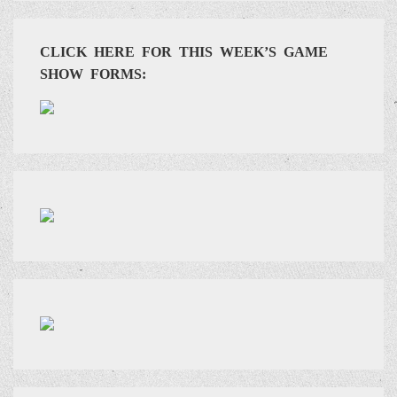
CLICK HERE FOR THIS WEEK’S GAME
SHOW FORMS: