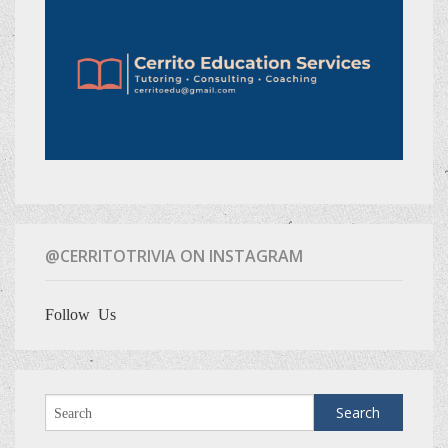
@CERRITOTRIVIA ON INSTAGRAM
Follow Us