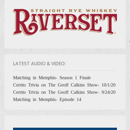
LATEST AUDIO & VIDEO:
Matching in Memphis- Season 1 Finale
Cerrito Trivia on The Geoff Calkins Show- 10/1/20
Cerrito Trivia on The Geoff Calkins Show- 9/24/20
Matching in Memphis- Episode 14