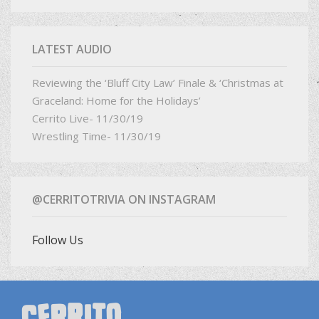
LATEST AUDIO
Reviewing the ‘Bluff City Law’ Finale & ‘Christmas at
Graceland: Home for the Holidays’
Cerrito Live- 11/30/19
Wrestling Time- 11/30/19
@CERRITOTRIVIA ON INSTAGRAM
Follow Us