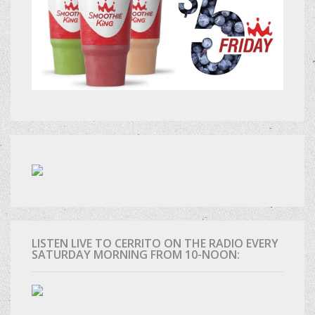
LISTEN LIVE TO CERRITO ON THE RADIO EVERY
SATURDAY MORNING FROM 10-NOON: