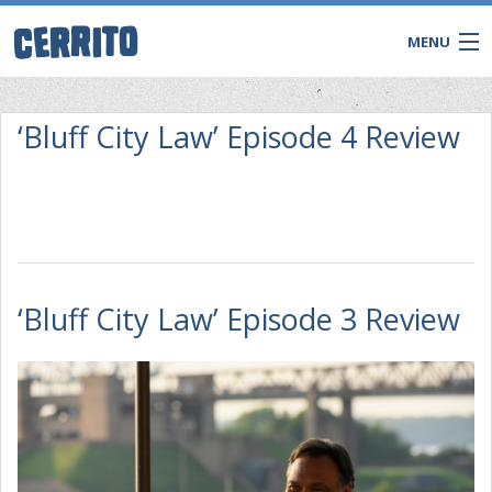
MENU
‘Bluff City Law’ Episode 4 Review
‘Bluff City Law’ Episode 3 Review
CONTACT