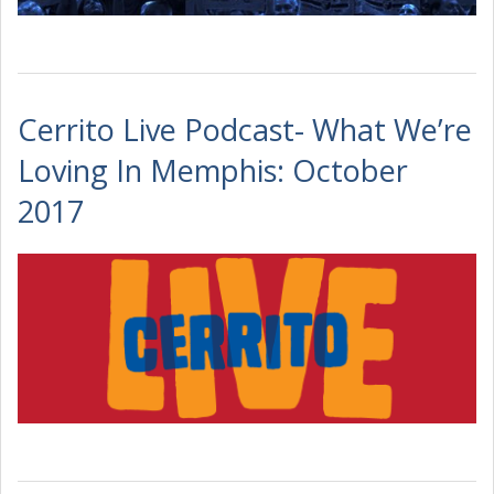
Cerrito Live Podcast- What We’re
Loving In Memphis: October
2017