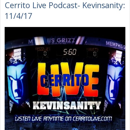
Cerrito Live Podcast- Kevinsanity:
11/4/17