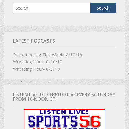
LATEST PODCASTS
Remembering This Week- 8/10/19
Wrestling Hour- 8/10/19
Wrestling Hour- 8/3/19
LISTEN LIVE TO CERRITO LIVE EVERY SATURDAY
FROM 10-NOON CT: