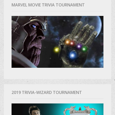
MARVEL MOVIE TRIVIA TOURNAMENT
2019 TRIVIA-WIZARD TOURNAMENT