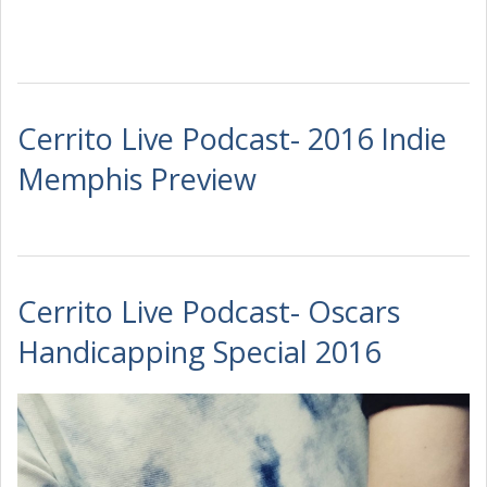
Cerrito Live Podcast- 2016 Indie
Memphis Preview
Cerrito Live Podcast- Oscars
Handicapping Special 2016