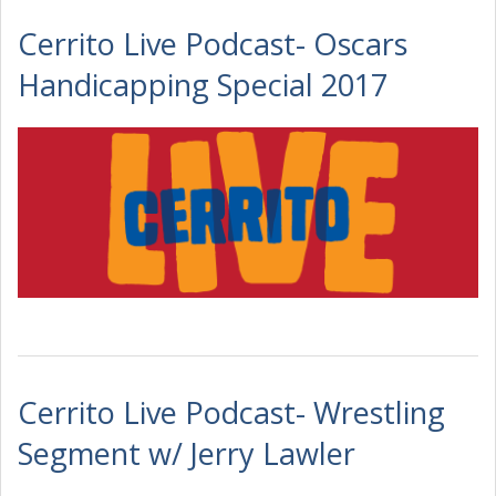
Cerrito Live Podcast- Oscars
Handicapping Special 2017
Cerrito Live Podcast- Wrestling
Segment w/ Jerry Lawler