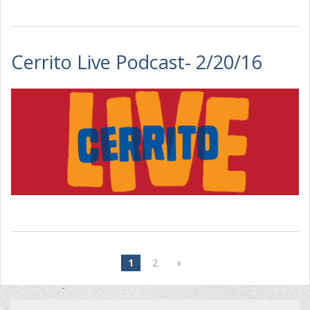
Cerrito Live Podcast- 2/20/16
1
2
»