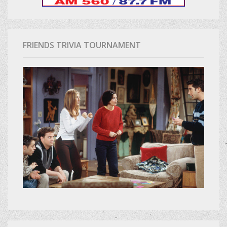
FRIENDS TRIVIA TOURNAMENT