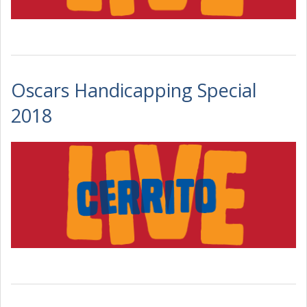
Oscars Handicapping Special
2018