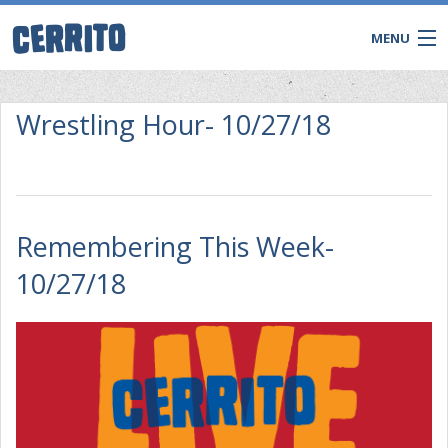
MENU
Wrestling Hour- 10/27/18
Remembering This Week-
10/27/18
CONTACT