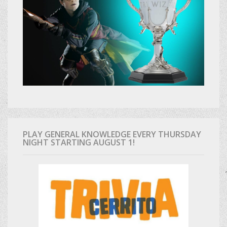
PLAY GENERAL KNOWLEDGE EVERY THURSDAY
NIGHT STARTING AUGUST 1!