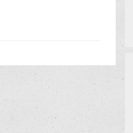
PRIVATE EVENTS
HOW TO GET AN EXTRA BINGO CAR
MEET THE TEAM
CERRITO TRIVIA TOURNAMENTS
PRIZES
DO I NEED A RESERVATION?