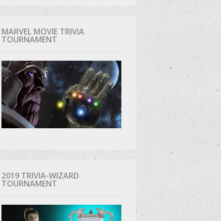
MARVEL MOVIE TRIVIA
TOURNAMENT
2019 TRIVIA-WIZARD
TOURNAMENT