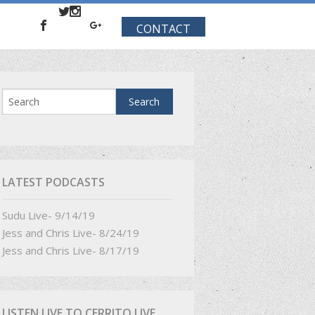
CONTACT
LATEST PODCASTS
Sudu Live- 9/14/19
Jess and Chris Live- 8/24/19
Jess and Chris Live- 8/17/19
LISTEN LIVE TO CERRITO LIVE