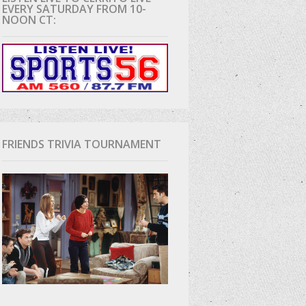
EVERY SATURDAY FROM 10-
NOON CT:
D
FRIENDS TRIVIA TOURNAMENT