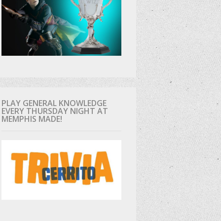
PLAY GENERAL KNOWLEDGE
EVERY THURSDAY NIGHT AT
MEMPHIS MADE!