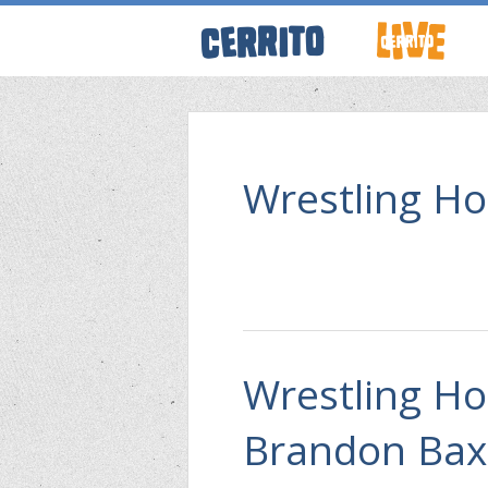
ABOUT CERRI
WRESTLING 
Wrestling Ho
KEVINSANITY
REMEMBERIN
Wrestling Ho
THINK TANK
Brandon Bax
PODCASTS