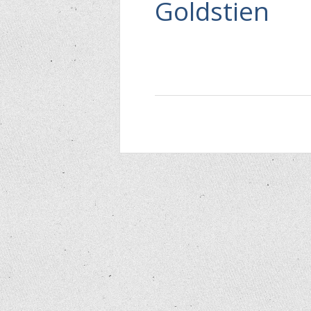
Goldstien