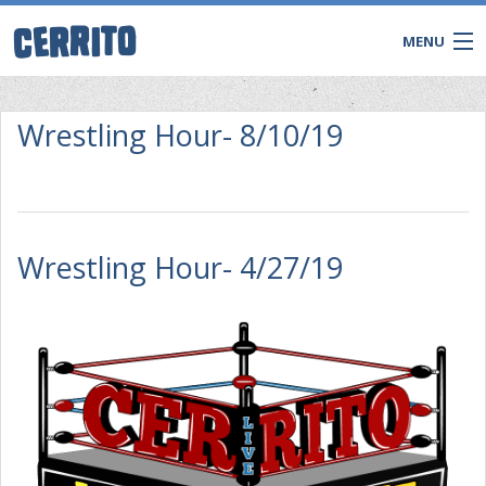
MENU
Wrestling Hour- 8/10/19
Wrestling Hour- 4/27/19
CONTACT