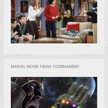
MARVEL MOVIE TRIVIA TOURNAMENT