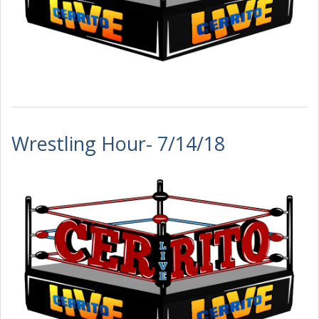
Wrestling Hour- 7/14/18