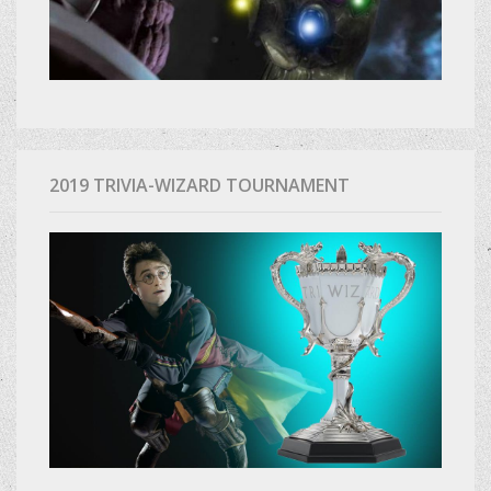
2019 TRIVIA-WIZARD TOURNAMENT