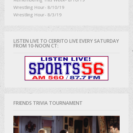
Wrestling Hour- 8/10/19
Wrestling Hour- 8/3/19
LISTEN LIVE TO CERRITO LIVE EVERY SATURDAY
FROM 10-NOON CT:
FRIENDS TRIVIA TOURNAMENT