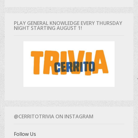
PLAY GENERAL KNOWLEDGE EVERY THURSDAY
NIGHT STARTING AUGUST 1!
@CERRITOTRIVIA ON INSTAGRAM
Follow Us