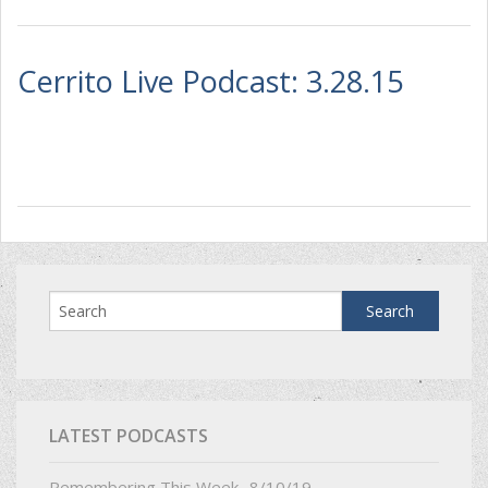
Cerrito Live Podcast: 3.28.15
LATEST PODCASTS
Remembering This Week- 8/10/19