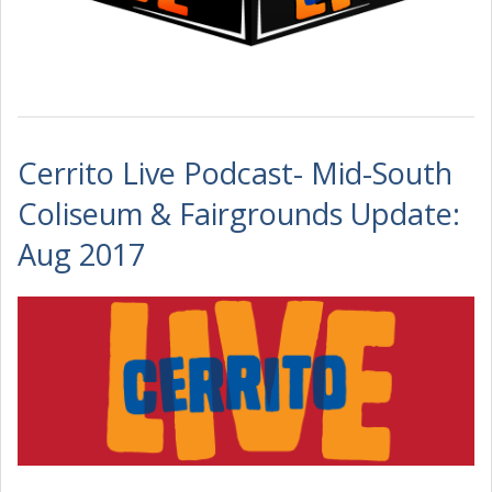
Cerrito Live Podcast- Mid-South
Coliseum & Fairgrounds Update:
Aug 2017