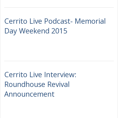
Cerrito Live Podcast- Memorial
Day Weekend 2015
Cerrito Live Interview:
Roundhouse Revival
Announcement