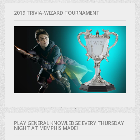
2019 TRIVIA-WIZARD TOURNAMENT
PLAY GENERAL KNOWLEDGE EVERY THURSDAY
NIGHT AT MEMPHIS MADE!