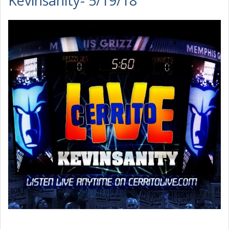
Kevinsanity- 5/19/18