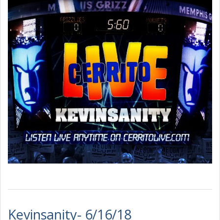
Kevinsanity- 6/16/18