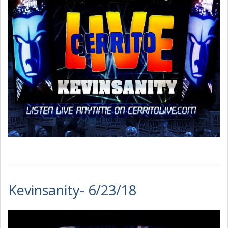
Kevinsanity- 6/23/18