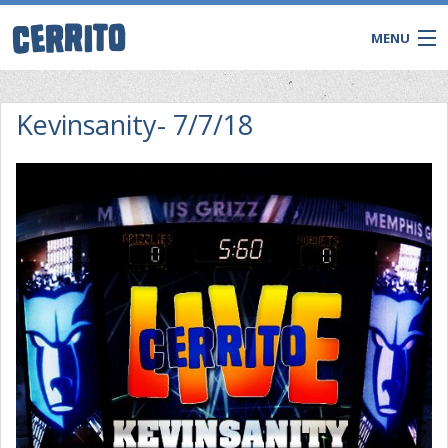
MENU
Kevinsanity- 7/7/18
CONTACT