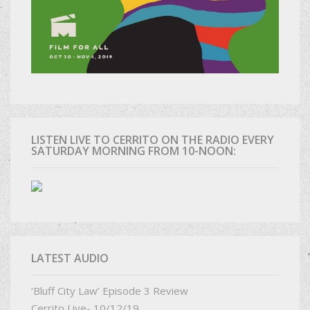
LISTEN LIVE TO CERRITO ON THE RADIO EVERY
SATURDAY MORNING FROM 10-NOON:
LATEST AUDIO
‘Bluff City Law’ Episode 3 Review
Cerrito Live- 10/12/19