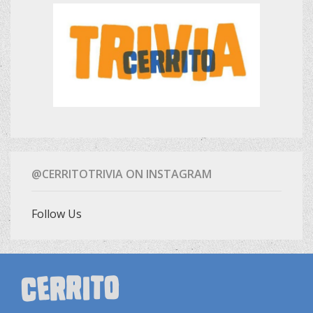
@CERRITOTRIVIA ON INSTAGRAM
Follow Us