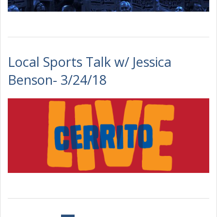
Local Sports Talk w/ Jessica
Benson- 3/24/18