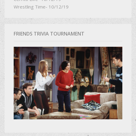
Wrestling Time- 10/12/19
FRIENDS TRIVIA TOURNAMENT