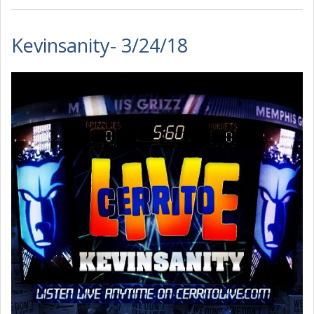
Kevinsanity- 3/24/18