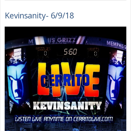
Kevinsanity- 6/9/18