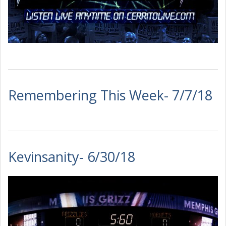
Remembering This Week- 7/7/18
Kevinsanity- 6/30/18