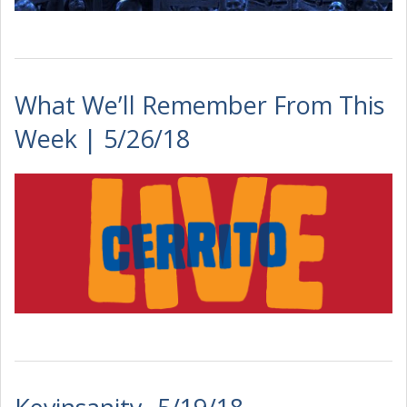
What We’ll Remember From This
Week | 5/26/18