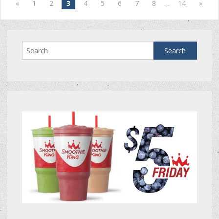
«
1
2
3
4
5
6
7
8
…
14
»