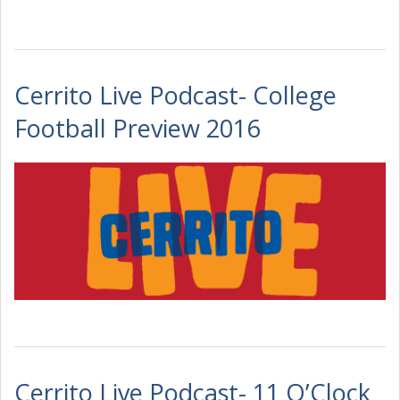
Cerrito Live Podcast- College
Football Preview 2016
Cerrito Live Podcast- 11 O’Clock