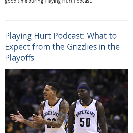
good time during Playing Hurt Podcast.
Playing Hurt Podcast: What to
Expect from the Grizzlies in the
Playoffs