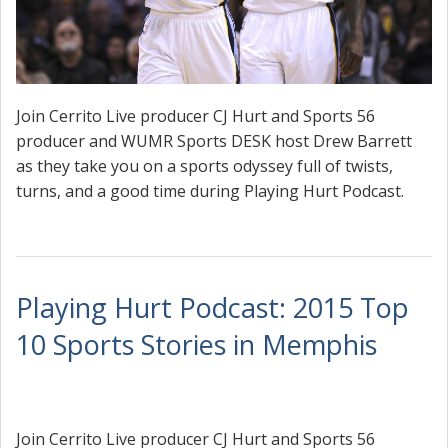
Join Cerrito Live producer CJ Hurt and Sports 56
producer and WUMR Sports DESK host Drew Barrett
as they take you on a sports odyssey full of twists,
turns, and a good time during Playing Hurt Podcast.
Playing Hurt Podcast: 2015 Top
10 Sports Stories in Memphis
Join Cerrito Live producer CJ Hurt and Sports 56