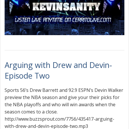
Arguing with Drew and Devin-
Episode Two
Sports 56’s Drew Barrett and 92.9 ESPN’s Devin Walker
preview the NBA season and give your their picks for
the NBA playoffs and who will win awards when the
season comes to a close.
http://www.buzzsprout.com/7756/435417-arguing-
with-drew-and-devin-episode-two.mp3