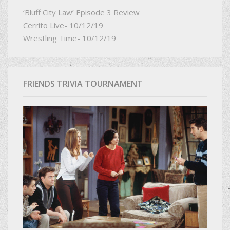
‘Bluff City Law’ Episode 3 Review
Cerrito Live- 10/12/19
Wrestling Time- 10/12/19
FRIENDS TRIVIA TOURNAMENT