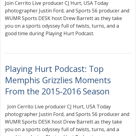
Join Cerrito Live producer CJ Hurt, USA Today
photographer Justin Ford, and Sports 56 producer and
WUMR Sports DESK host Drew Barrett as they take
you on a sports odyssey full of twists, turns, and a
good time during Playing Hurt Podcast.
Playing Hurt Podcast: Top
Memphis Grizzlies Moments
From the 2015-2016 Season
Join Cerrito Live producer CJ Hurt, USA Today
photographer Justin Ford, and Sports 56 producer and
WUMR Sports DESK host Drew Barrett as they take
you on a sports odyssey full of twists, turns, and a