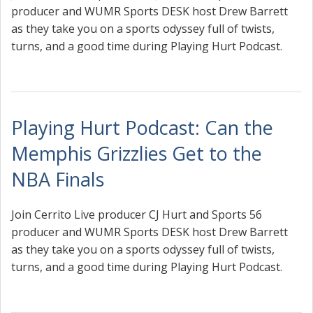
producer and WUMR Sports DESK host Drew Barrett
as they take you on a sports odyssey full of twists,
turns, and a good time during Playing Hurt Podcast.
Playing Hurt Podcast: Can the
Memphis Grizzlies Get to the
NBA Finals
Join Cerrito Live producer CJ Hurt and Sports 56
producer and WUMR Sports DESK host Drew Barrett
as they take you on a sports odyssey full of twists,
turns, and a good time during Playing Hurt Podcast.