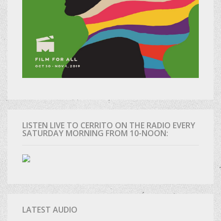
LISTEN LIVE TO CERRITO ON THE RADIO EVERY
SATURDAY MORNING FROM 10-NOON:
LATEST AUDIO