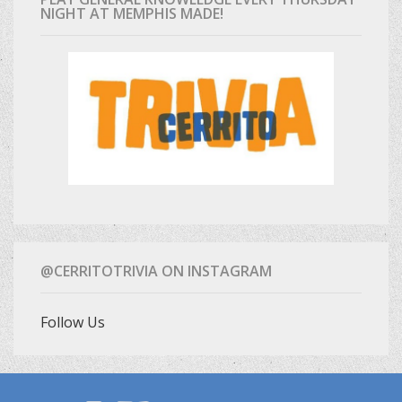
NIGHT AT MEMPHIS MADE!
@CERRITOTRIVIA ON INSTAGRAM
Follow Us