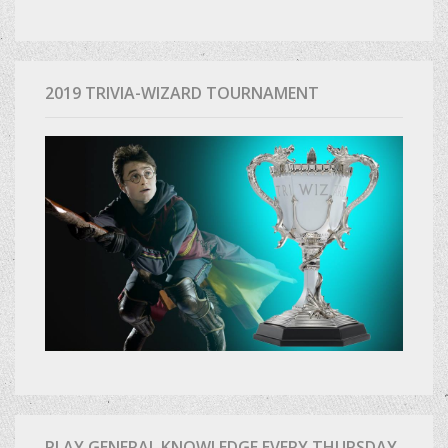
2019 TRIVIA-WIZARD TOURNAMENT
PLAY GENERAL KNOWLEDGE EVERY THURSDAY