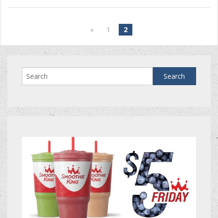
«
1
2