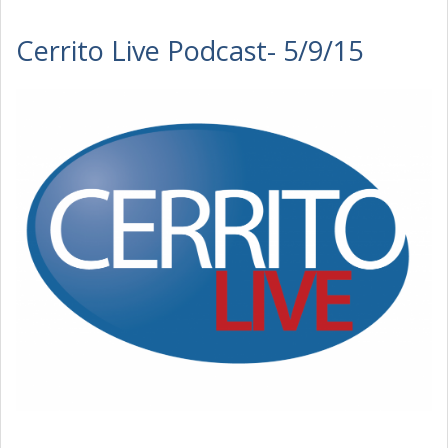
Cerrito Live Podcast- 5/9/15