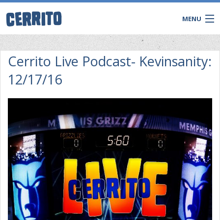
MENU
Cerrito Live Podcast- Kevinsanity:
12/17/16
CONTACT