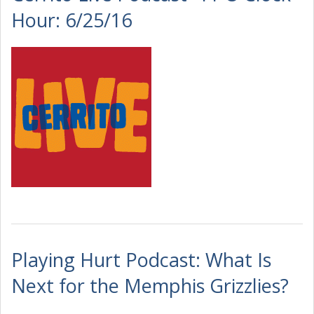
Hour: 6/25/16
Playing Hurt Podcast: What Is
Next for the Memphis Grizzlies?