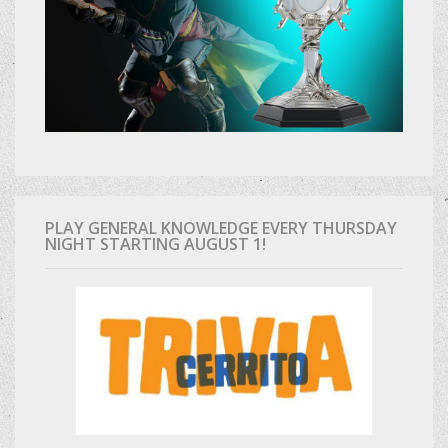
PLAY GENERAL KNOWLEDGE EVERY THURSDAY
NIGHT STARTING AUGUST 1!