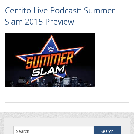
Cerrito Live Podcast: Summer
Slam 2015 Preview