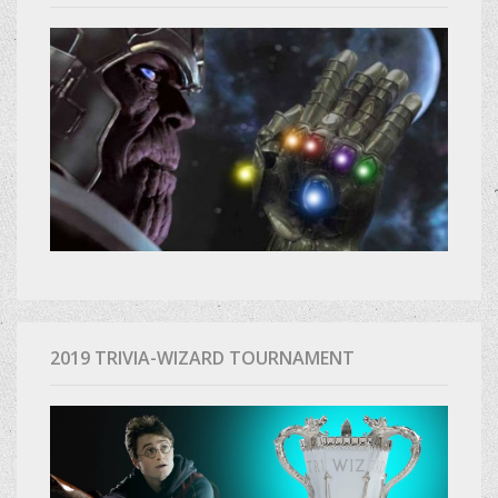
2019 TRIVIA-WIZARD TOURNAMENT