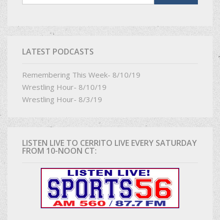
LATEST PODCASTS
Remembering This Week- 8/10/19
Wrestling Hour- 8/10/19
Wrestling Hour- 8/3/19
LISTEN LIVE TO CERRITO LIVE EVERY SATURDAY
FROM 10-NOON CT: