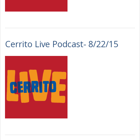
Cerrito Live Podcast- 8/22/15