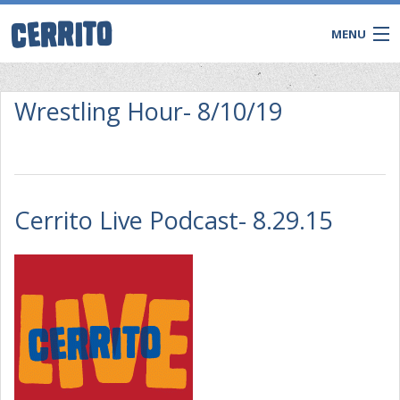
MENU
Wrestling Hour- 8/10/19
Cerrito Live Podcast- 8.29.15
CONTACT