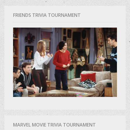
FRIENDS TRIVIA TOURNAMENT
MARVEL MOVIE TRIVIA TOURNAMENT