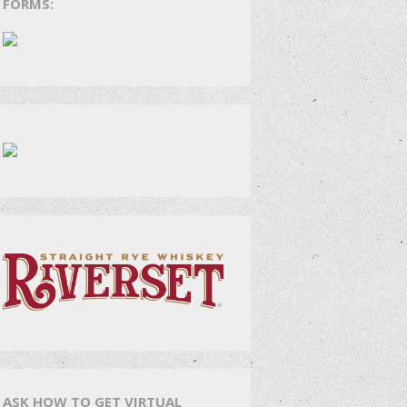
FORMS:
ASK HOW TO GET VIRTUAL