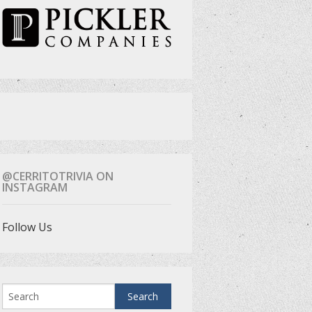
@CERRITOTRIVIA ON
INSTAGRAM
Follow Us