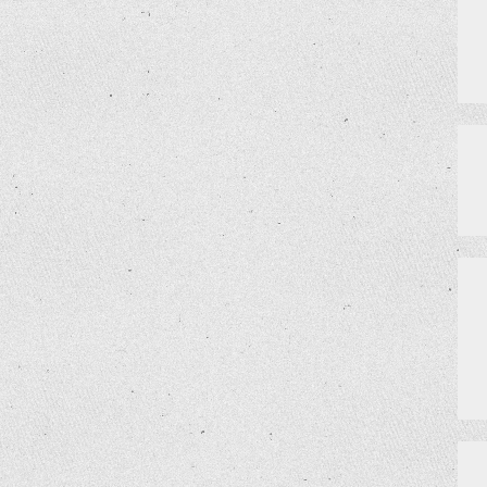
VIRTUAL PRIVATE EVENTS
SCHEDULE
MEET THE TEAM