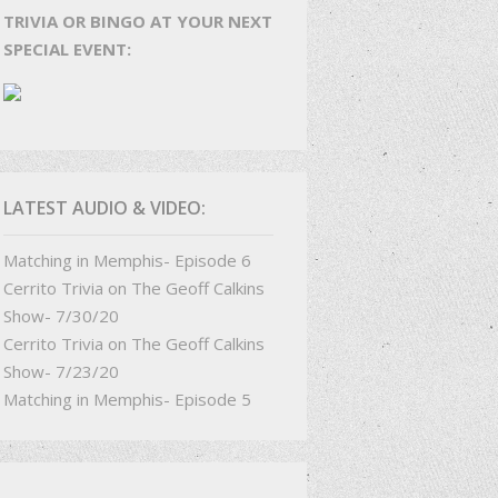
TRIVIA OR BINGO AT YOUR NEXT
SPECIAL EVENT:
LATEST AUDIO & VIDEO:
Matching in Memphis- Episode 6
Cerrito Trivia on The Geoff Calkins
Show- 7/30/20
Cerrito Trivia on The Geoff Calkins
Show- 7/23/20
Matching in Memphis- Episode 5