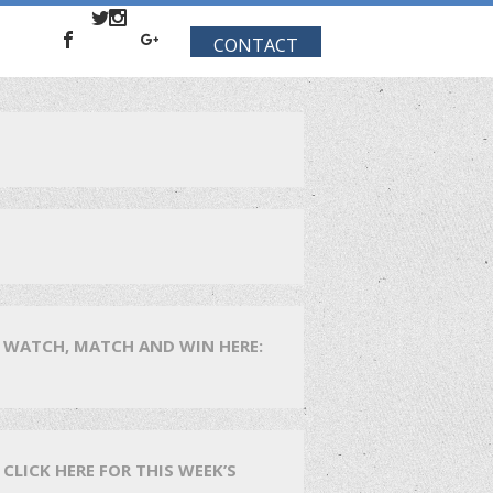
CONTACT
WATCH, MATCH AND WIN HERE:
CLICK HERE FOR THIS WEEK’S