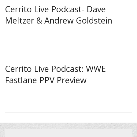
Cerrito Live Podcast- Dave
Meltzer & Andrew Goldstein
Cerrito Live Podcast: WWE
Fastlane PPV Preview