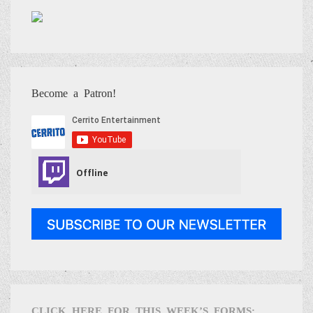
Become a Patron!
CLICK HERE FOR THIS WEEK’S FORMS: