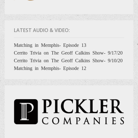
LATEST AUDIO & VIDEO:
Matching in Memphis- Episode 13
Cerrito Trivia on The Geoff Calkins Show- 9/17/20
Cerrito Trivia on The Geoff Calkins Show- 9/10/20
Matching in Memphis- Episode 12