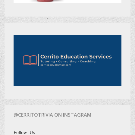
@CERRITOTRIVIA ON INSTAGRAM
Follow Us