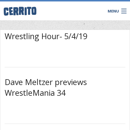
MENU
TRIVIA
Wrestling Hour- 5/4/19
BINGO
Game Shows
Private Events
WATCH & WIN LIVE
Dave Meltzer previews
WrestleMania 34