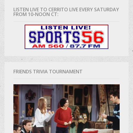
LISTEN LIVE TO CERRITO LIVE EVERY SATURDAY
FROM 10-NOON CT:
FRIENDS TRIVIA TOURNAMENT