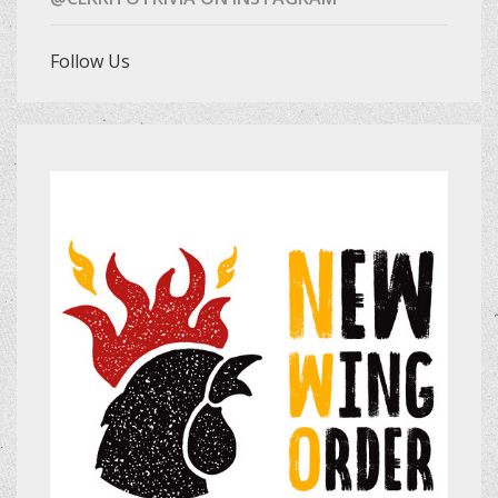
Follow Us