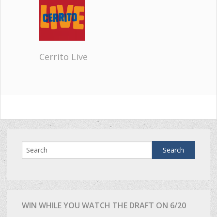
Cerrito Live
WIN WHILE YOU WATCH THE DRAFT ON 6/20