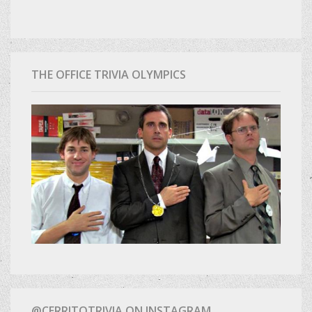
THE OFFICE TRIVIA OLYMPICS
@CERRITOTRIVIA ON INSTAGRAM