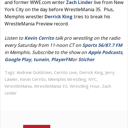
and former WWE.com writer
Zach Linder
live from New
York City on the day before WrestleMania 35. Plus,
Memphis wrestler
Derrick King
tries to break his
WrestleMania Preview record.
Listen to
Kevin Cerrito
talk pro wrestling on the radio
every Saturday from 11-noon CT on
Sports 56/87.7 FM
in Memphis. Subscribe to the show on
Apple Podcasts
,
Google Play
,
tunein
,
PlayerFM
or
Sticher
Tags:
Andrew Goldstein
,
Cerrito Live
,
Derrick King
,
Jerry
Lawler
,
Kevin Cerrito
,
Memphis Wrestling
,
NYC
,
WrestleMania
,
WrestleMania 35
,
Wrestling Hour
,
Zach
Linder