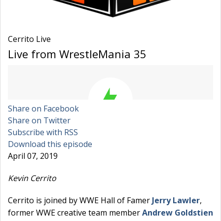
Cerrito Live
Live from WrestleMania 35
Share on Facebook
Share on Twitter
Subscribe with RSS
Download this episode
April 07, 2019
Kevin Cerrito
Cerrito is joined by WWE Hall of Famer
Jerry Lawler
,
former WWE creative team member
Andrew Goldstien