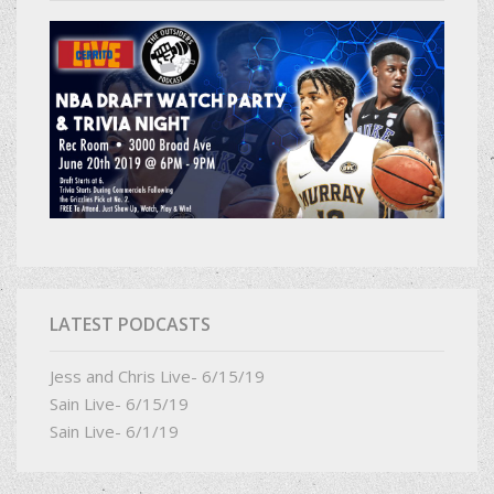
LATEST PODCASTS
Jess and Chris Live- 6/15/19
Sain Live- 6/15/19
Sain Live- 6/1/19