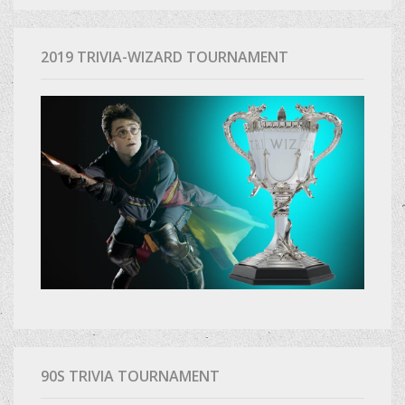
2019 TRIVIA-WIZARD TOURNAMENT
90S TRIVIA TOURNAMENT