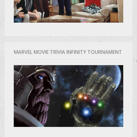
MARVEL MOVIE TRIVIA INFINITY TOURNAMENT