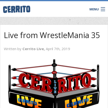
MENU
Live from WrestleMania 35
Written by
Cerrito Live,
April 7th, 2019
CONTACT