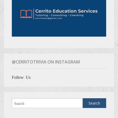
@CERRITOTRIVIA ON INSTAGRAM
Follow Us