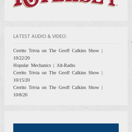
LATEST AUDIO & VIDEO:
Cerrito Trivia on The Geoff Calkins Show |
10/22/20
Hopular Mechanics | Alt-Radio
Cerrito Trivia on The Geoff Calkins Show |
10/15/20
Cerrito Trivia on The Geoff Calkins Show |
10/8/20