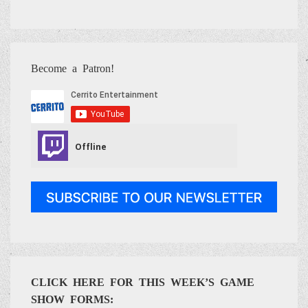
Become a Patron!
CLICK HERE FOR THIS WEEK’S GAME
SHOW FORMS: