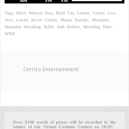
Tags: Blerd Without Fear, Bluff City Lawler, Cerrito Live,
Jerry Lawler, Kevin Cerrito, Mauro Ranallo, Memphis,
Memphis Wrestling, RAW, Seth Rollins, Wrestling Time,
WWE
Cerrito Entertainment
Over $100 worth of prizes will be awarded to the
winner of our Virtual Costume Contest on 10/29: