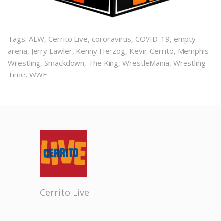
Tags:
AEW
,
Cerrito Live
,
coronavirus
,
COVID-19
,
empty
arena
,
Jerry Lawler
,
Kenny Herzog
,
Kevin Cerrito
,
Memphis
Wrestling
,
Smackdown
,
The King
,
WrestleMania
,
Wrestling
Time
,
WWE
Cerrito Live