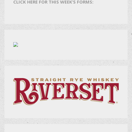
CLICK HERE FOR THIS WEEK’S FORMS: