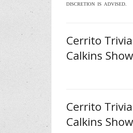
DISCRETION IS ADVISED.
Cerrito Trivi
Calkins Show
Cerrito Trivi
Calkins Show