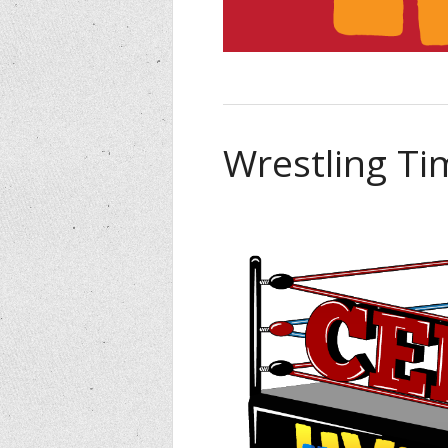
Wrestling Ti