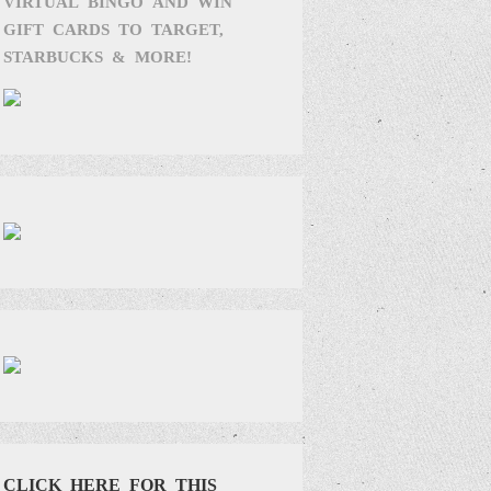
VIRTUAL BINGO AND WIN
GIFT CARDS TO TARGET,
STARBUCKS & MORE!
CLICK HERE FOR THIS