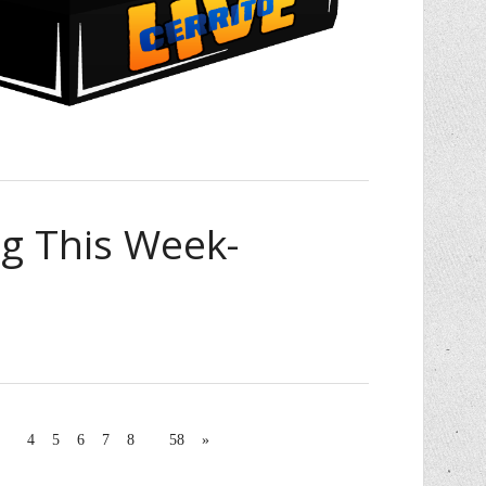
 This Week-
4
5
6
7
8
58
»