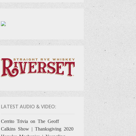
LATEST AUDIO & VIDEO:
Cerrito Trivia on The Geoff
Calkins Show | Thanksgiving 2020
Hopular Mechanics | Yuengling