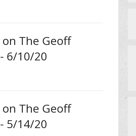
a on The Geoff
- 6/10/20
a on The Geoff
- 5/14/20