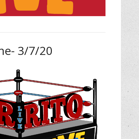
me- 3/7/20