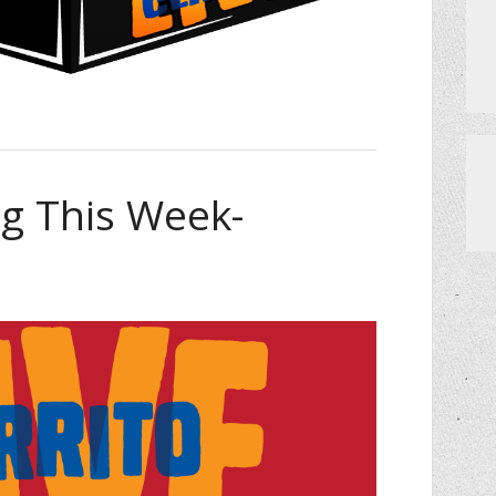
 This Week-