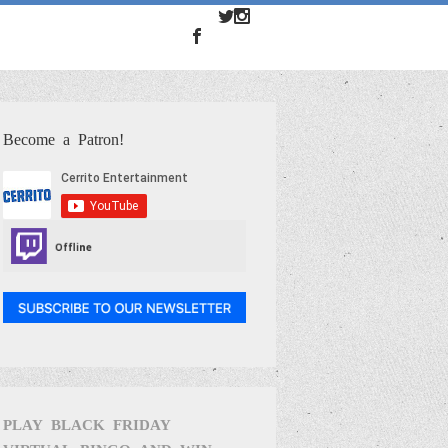
Become a Patron!
PLAY BLACK FRIDAY