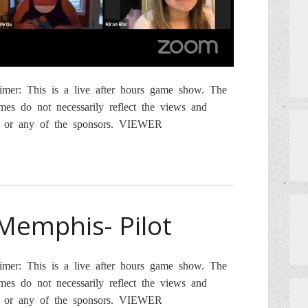
Full
Episodes
Advertise
with Us
Upcoming
: This is a live after hours game show. The
Events
es do not necessarily reflect the views and
nt or any of the sponsors. VIEWER
Memphis- Pilot
: This is a live after hours game show. The
es do not necessarily reflect the views and
nt or any of the sponsors. VIEWER