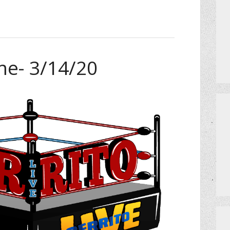
me- 3/14/20