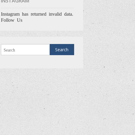
INSTAGRAM
Instagram has returned invalid data.
Follow Us