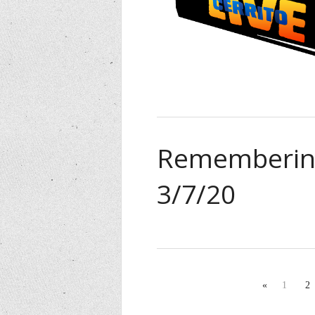
Remembering
3/7/20
«
1
2