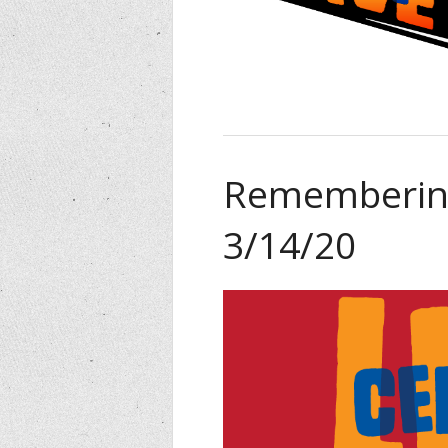
Remembering
3/14/20