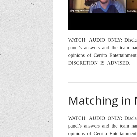
WATCH: AUDIO ONLY: Disclaimer
panel’s answers and the team nam
opinions of Cerrito Entertainme
DISCRETION IS ADVISED.
Matching in 
WATCH: AUDIO ONLY: Disclaimer
panel’s answers and the team nam
opinions of Cerrito Entertainme