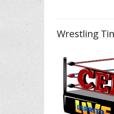
Wrestling Ti