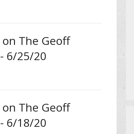
a on The Geoff
- 6/25/20
a on The Geoff
- 6/18/20