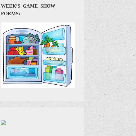
WEEK’S GAME SHOW
FORMS: