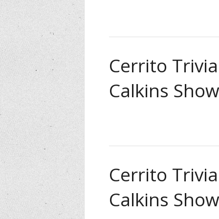
Cerrito Trivi
Calkins Show
Cerrito Trivi
Calkins Show