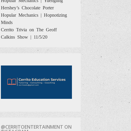
Hershey’s Chocolate Porter
Hopular Mechanics | Hopnotizing
Minds
Cerrito Trivia on The Geoff
Calkins Show | 11/5/20
@CERRITOENTERTAINMENT ON