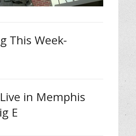
 This Week-
ive in Memphis
ig E