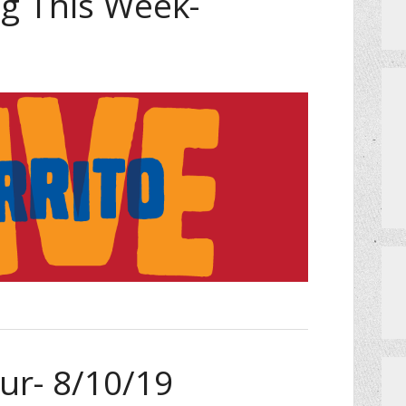
 This Week-
Events
ur- 8/10/19