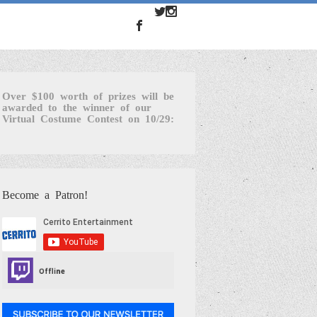
Over $100 worth of prizes will be
awarded to the winner of our
Virtual Costume Contest on 10/29:
Become a Patron!