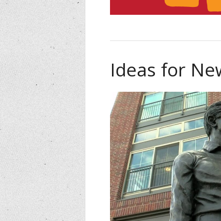
Ideas for N