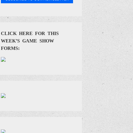
CLICK HERE FOR THIS
WEEK’S GAME SHOW
FORMS: