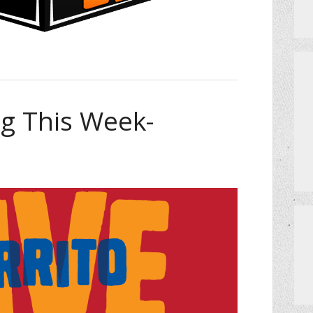
 This Week-