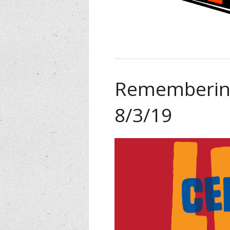
Remembering
8/3/19