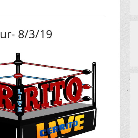
ur- 8/3/19