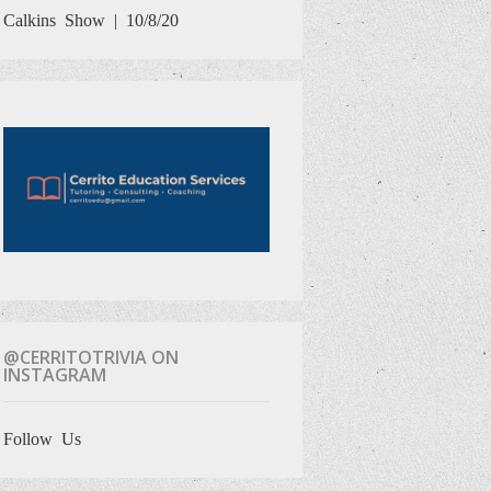
Calkins Show | 10/8/20
@CERRITOTRIVIA ON
INSTAGRAM
Follow Us