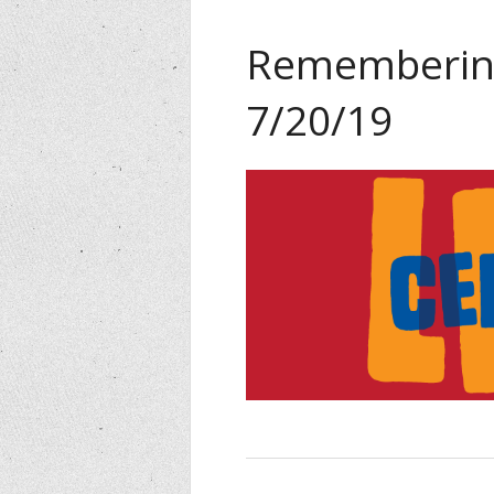
Remembering
7/20/19