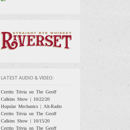
LATEST AUDIO & VIDEO:
Cerrito Trivia on The Geoff
Calkins Show | 10/22/20
Hopular Mechanics | Alt-Radio
Cerrito Trivia on The Geoff
Calkins Show | 10/15/20
Cerrito Trivia on The Geoff