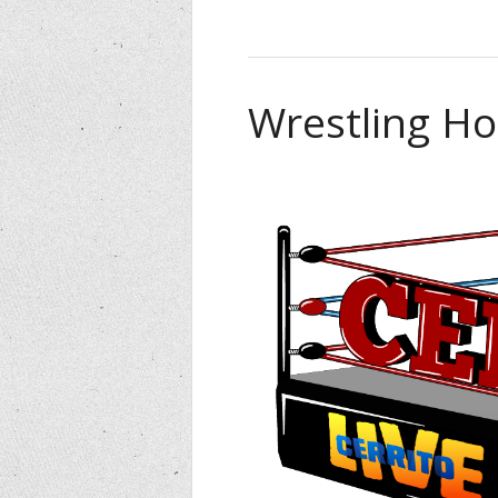
Wrestling Ho