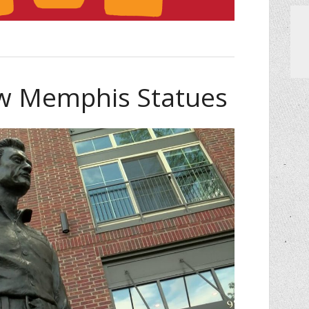
ew Memphis Statues