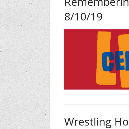
Remembering
8/10/19
Wrestling Ho