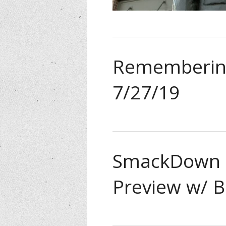
Remembering
7/27/19
SmackDown L
Preview w/ B