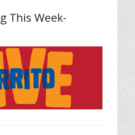
 This Week-