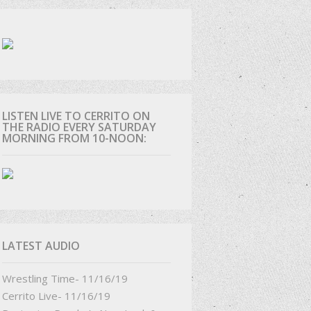
D
LISTEN LIVE TO CERRITO ON
THE RADIO EVERY SATURDAY
MORNING FROM 10-NOON:
LATEST AUDIO
Wrestling Time- 11/16/19
Cerrito Live- 11/16/19