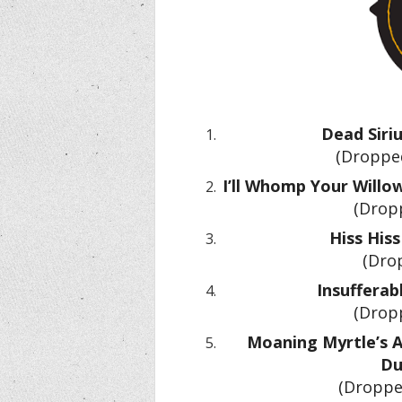
Dead Siri
(Dropped
I’ll Whomp Your Willow
(Dropp
Hiss Hiss
(Dro
Insufferab
(Dropp
Moaning Myrtle’s A
Du
(Droppe