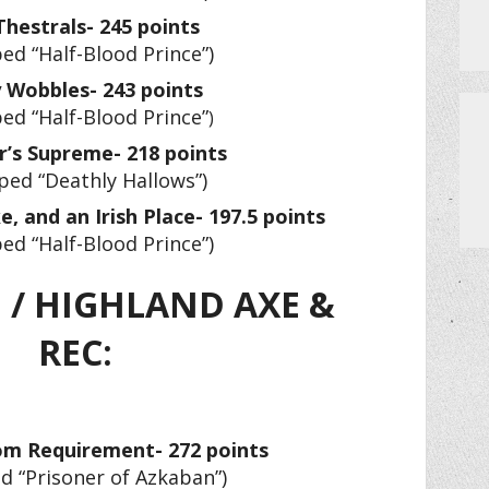
Thestrals- 245 points
ed “Half-Blood Prince”)
 Wobbles- 243 points
ed “Half-Blood Prince”
)
r’s Supreme- 218 points
ped “Deathly Hallows”)
, and an Irish Place- 197.5 points
ed “Half-Blood Prince”)
 / HIGHLAND AXE &
REC:
m Requirement- 272 points
d “Prisoner of Azkaban”)