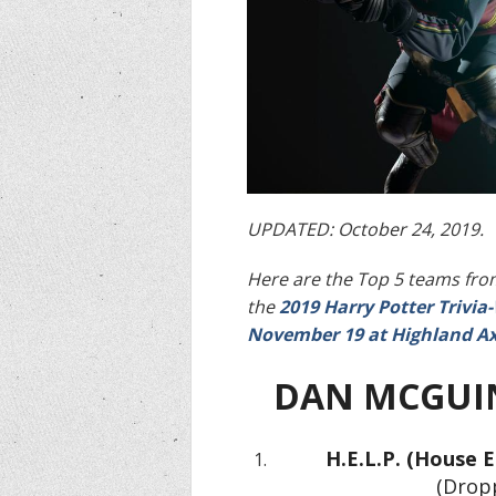
UPDATED: October 24, 2019.
Here are the Top 5 teams from
the
2019 Harry Potter Trivi
November 19 at Highland Ax
DAN MCGUI
H.E.L.P. (House E
(Dropp