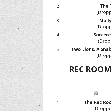
The 
(Dropp
Molly
(Dropp
Sorcere
(Drop
Two Lions, A Snake
(Dropp
REC ROOM
The Rec Roo
(Droppe