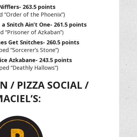
ifflers- 263.5 points
 “Order of the Phoenix”)
a Snitch Ain’t One- 261.5 points
d “Prisoner of Azkaban”
)
es Get Snitches- 260.5 points
ed “Sorcerer’s Stone”)
Nice Azkabane- 243.5 points
ped “Deathly Hallows”)
 / PIZZA SOCIAL /
ACIEL’S: