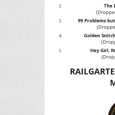
The N
(Dropped
99 Problems but 
(Droppe
Golden Snitch
(Dropp
Hey Girl, 
(Drop
RAILGARTEN
M