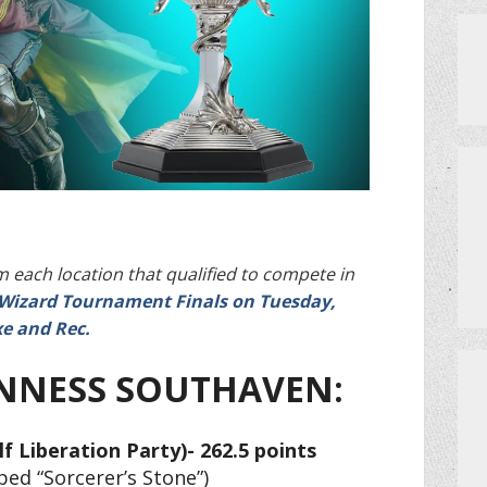
PRIVATE EVENTS
HOW TO GET AN EXTRA BINGO CAR
MEET THE TEAM
CERRITO TRIVIA TOURNAMENTS
PRIZES
 each location that qualified to compete in
a-Wizard Tournament Finals on Tuesday,
e and Rec.
DO I NEED A RESERVATION?
NNESS SOUTHAVEN:
lf Liberation Party)- 262.5 points
ed “Sorcerer’s Stone”)