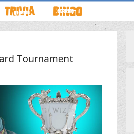
TO LIVE
HOW TO PLAY
ABOUT CERRITO BINGO
HOUR
SCHEDULE
SCHEDULE
izard Tournament
LOCATIONS
LOCATIONS
G THIS WEEK
THEMED TRIVIA
PRIVATE EVENTS
S
GENERAL KNOWLEDGE TRIVIA
PRIZES
GAME SHOW NIGHT
MEET THE TEAM