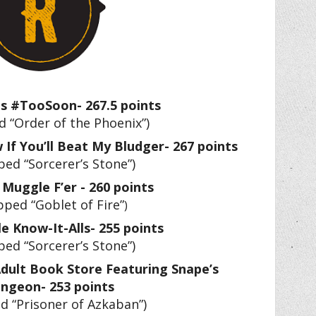
us #TooSoon- 267.5 points
 “Order of the Phoenix”)
 If You’ll Beat My Bludger- 267 points
ed “Sorcerer’s Stone”)
 Muggle F’er - 260 points
pped “Goblet of Fire”
)
le Know-It-Alls- 255 points
ed “Sorcerer’s Stone”)
dult Book Store Featuring Snape’s
ngeon- 253 points
d “Prisoner of Azkaban”)