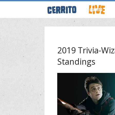
ABOUT CERRI
WRESTLING 
2019 Trivia-W
Standings
KEVINSANITY
REMEMBERIN
THINK TANK
PODCASTS