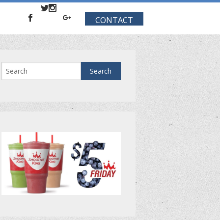
CONTACT