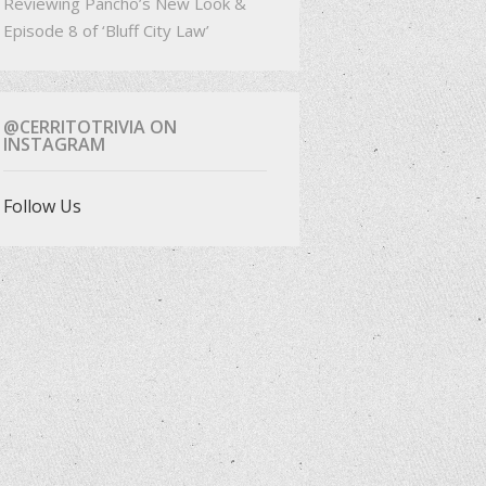
Reviewing Pancho’s New Look &
Episode 8 of ‘Bluff City Law’
@CERRITOTRIVIA ON
INSTAGRAM
Follow Us