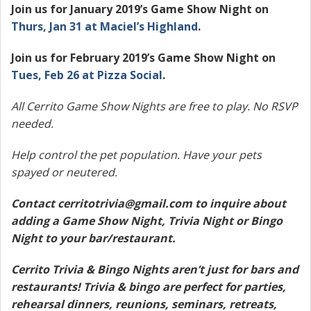
Join us for January 2019’s Game Show Night on
Thurs, Jan 31 at
Maciel’s Highland
.
Join us for February 2019’s Game Show Night on
Tues, Feb 26 at Pizza Social
.
All Cerrito Game Show Nights are free to play. No RSVP
needed.
Help control the pet population. Have your pets
spayed or neutered.
Contact
cerritotrivia@gmail.com
to inquire about
adding a Game Show Night, Trivia Night or Bingo
Night to your bar/restaurant.
Cerrito Trivia & Bingo Nights aren’t just for bars and
restaurants! Trivia & bingo are perfect for parties,
rehearsal dinners, reunions, seminars, retreats,