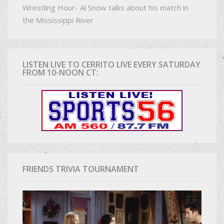
Wrestling Hour- Al Snow talks about his match in
the Mississippi River
LISTEN LIVE TO CERRITO LIVE EVERY SATURDAY
FROM 10-NOON CT:
FRIENDS TRIVIA TOURNAMENT