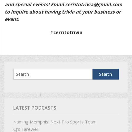
and special events! Email
cerritotrivia@gmail.com
to inquire about having trivia at your business or
event.
#cerritotrivia
LATEST PODCASTS
Naming Memphis’ Next Pro Sports Team
CJ’s Farewell