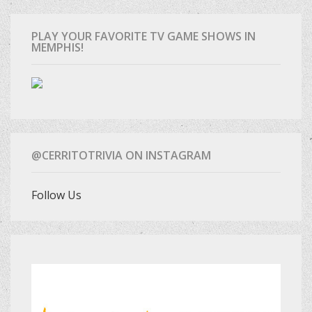
PLAY YOUR FAVORITE TV GAME SHOWS IN
MEMPHIS!
@CERRITOTRIVIA ON INSTAGRAM
Follow Us