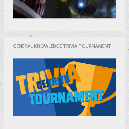
GENERAL KNOWLEDGE TRIVIA TOURNAMENT