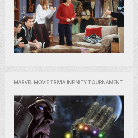
MARVEL MOVIE TRIVIA INFINITY TOURNAMENT