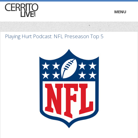
MENU
HOME
Playing Hurt Podcast: NFL Preseason Top 5
RADIO
TRIVIA
TV
PODCASTS
PRESS