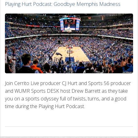
Playing Hurt Podcast: Goodbye Memphis Madness
Join Cerrito Live producer CJ Hurt and Sports 56 producer
and WUMR Sports DESK host Drew Barrett as they take
you on a sports odyssey full of twists, turns, and a good
time during the Playing Hurt Podcast.