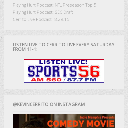
Playing Hurt Podcast: NFL Preseason Top 5
Playing Hurt Podcast: SEC Draft
Cerrito Live Podcast- 8.29.15
LISTEN LIVE TO CERRITO LIVE EVERY SATURDAY
FROM 11-1:
@KEVINCERRITO ON INSTAGRAM