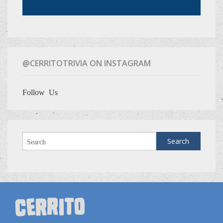
@CERRITOTRIVIA ON INSTAGRAM
Follow Us