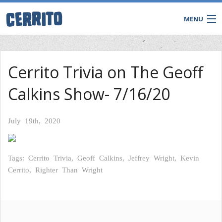
MENU
TRIVIA
Cerrito Trivia on The Geoff
BINGO
Calkins Show- 7/16/20
Game Shows
Private Events
WATCH & WIN LIVE
July 19th, 2020
Tags: Cerrito Trivia, Geoff Calkins, Jeffrey Wright, Kevin
Cerrito, Righter Than Wright