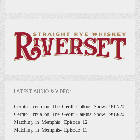
LATEST AUDIO & VIDEO:
Cerrito Trivia on The Geoff Calkins Show- 9/17/20
Cerrito Trivia on The Geoff Calkins Show- 9/10/20
Matching in Memphis- Episode 12
Matching in Memphis- Episode 11