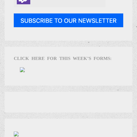
CLICK HERE FOR THIS WEEK’S FORMS: