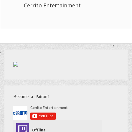
Cerrito Entertainment
Become a Patron!