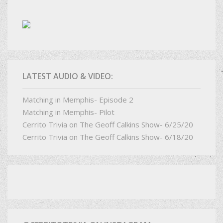
LATEST AUDIO & VIDEO:
Matching in Memphis- Episode 2
Matching in Memphis- Pilot
Cerrito Trivia on The Geoff Calkins Show- 6/25/20
Cerrito Trivia on The Geoff Calkins Show- 6/18/20