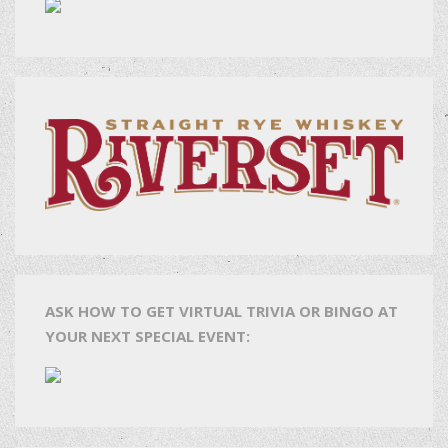
ASK HOW TO GET VIRTUAL TRIVIA OR BINGO AT
YOUR NEXT SPECIAL EVENT: