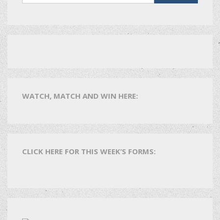
WATCH, MATCH AND WIN HERE:
CLICK HERE FOR THIS WEEK’S FORMS: