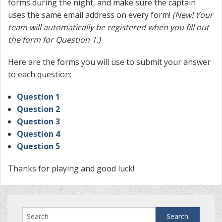
forms during the night, and make sure the captain
uses the same email address on every form!
(
New! Your
team will automatically be registered when you fill out
the form for Question 1.)
Here are the forms you will use to submit your answer
to each question:
Question 1
Question 2
Question 3
Question 4
Question 5
Thanks for playing and good luck!