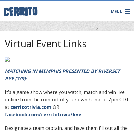
MENU
Virtual Event Links
MATCHING IN MEMPHIS PRESENTED BY RIVERSET
RYE (7/9):
It’s a game show where you watch, match and win live
online from the comfort of your own home at 7pm CDT
CONTACT
at
cerritotrivia.com
OR
facebook.com/cerritotrivia/live
Designate a team captain, and have them fill out all the