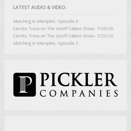
LATEST AUDIO & VIDEO:
Matching in Memphis- Episode 6
Cerrito Trivia on The Geoff Calkins Show- 7/30/20
Cerrito Trivia on The Geoff Calkins Show- 7/23/20
Matching in Memphis- Episode 5