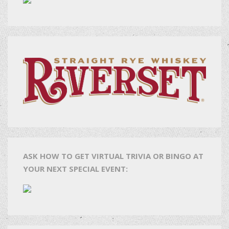
ASK HOW TO GET VIRTUAL TRIVIA OR BINGO AT
YOUR NEXT SPECIAL EVENT: