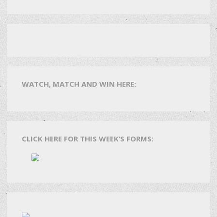
WATCH, MATCH AND WIN HERE:
CLICK HERE FOR THIS WEEK’S FORMS: