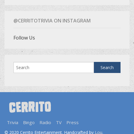
@CERRITOTRIVIA ON INSTAGRAM
Follow Us
Trivia
Bingo
Radio
TV
Press
Lou
© 2020 Cerrito Entertainment. Handcrafted by
.