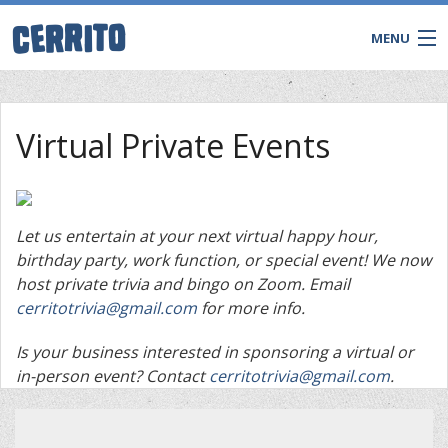
MENU
Virtual Private Events
Let us entertain at your next virtual happy hour,
birthday party, work function, or special event! We now
host private trivia and bingo on Zoom. Email
cerritotrivia@gmail.com
for more info.
Is your business interested in sponsoring a virtual or
CONTACT
in-person event? Contact
cerritotrivia@gmail.com
.