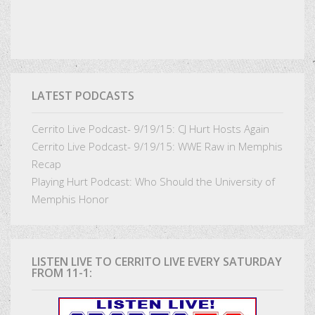
LATEST PODCASTS
Cerrito Live Podcast- 9/19/15: CJ Hurt Hosts Again
Cerrito Live Podcast- 9/19/15: WWE Raw in Memphis
Recap
Playing Hurt Podcast: Who Should the University of
Memphis Honor
LISTEN LIVE TO CERRITO LIVE EVERY SATURDAY
FROM 11-1: