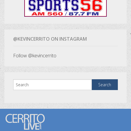
@KEVINCERRITO ON INSTAGRAM
Follow @kevincerrito