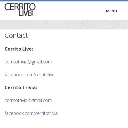
MENU
HOME
Contact
RADIO
Cerrito Live:
TRIVIA
cerritotrivia@gmail.com
TV
facebook.com/cerritolive
PODCASTS
Cerrito Trivia:
PRESS
cerritotrivia@gmail.com
facebook.com/cerritotrivia