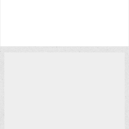
CONTACT