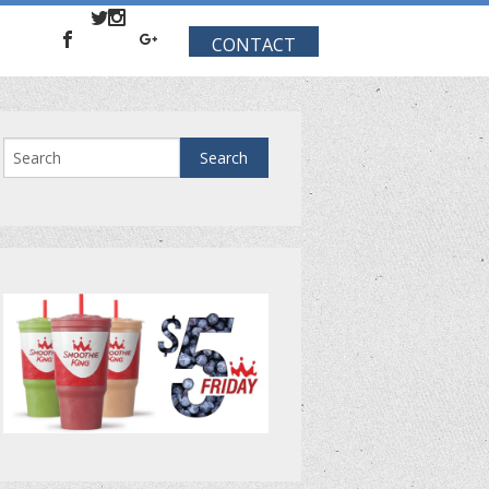
CONTACT