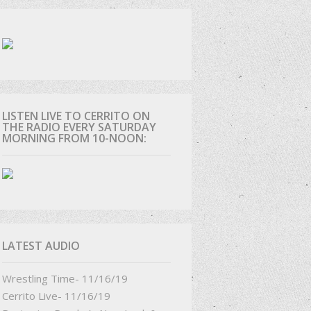
D
LISTEN LIVE TO CERRITO ON
THE RADIO EVERY SATURDAY
MORNING FROM 10-NOON:
LATEST AUDIO
Wrestling Time- 11/16/19
Cerrito Live- 11/16/19