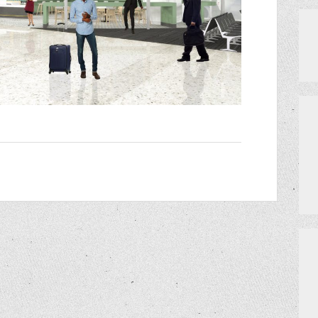
PRIVATE EVENTS
HOW TO GET AN EXTRA BINGO CAR
MEET THE TEAM
CERRITO TRIVIA TOURNAMENTS
PRIZES
DO I NEED A RESERVATION?