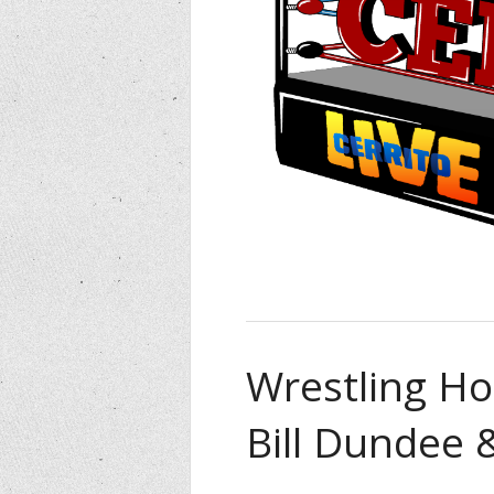
Wrestling Ho
Bill Dundee 