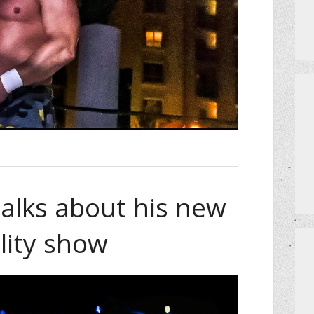
 talks about his new
lity show