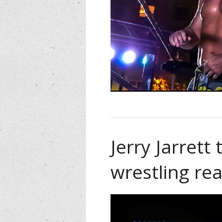
Jerry Jarrett
wrestling rea