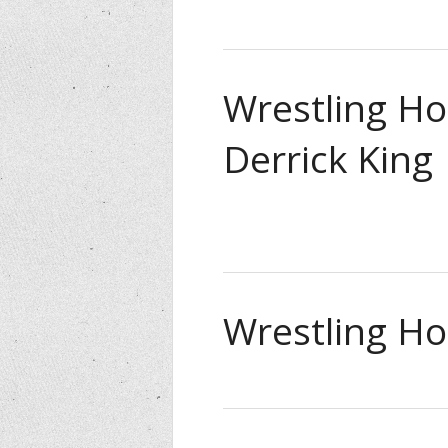
Wrestling Ho
Derrick King
Wrestling Hou