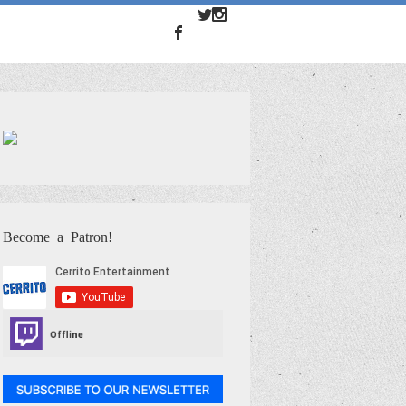
Become a Patron!