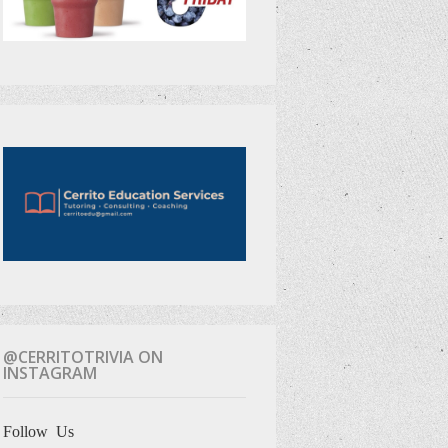
@CERRITOTRIVIA ON
INSTAGRAM
Follow Us