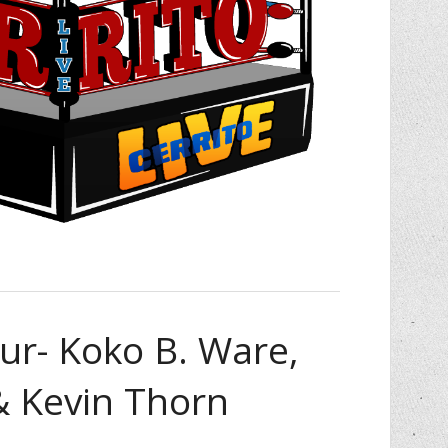
ur- Koko B. Ware,
& Kevin Thorn