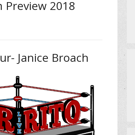
 Preview 2018
ur- Janice Broach