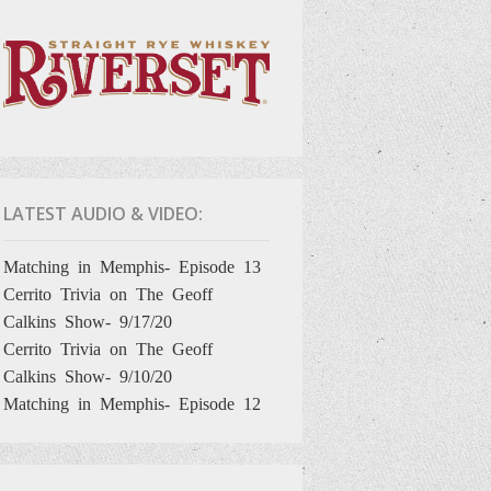
LATEST AUDIO & VIDEO:
Matching in Memphis- Episode 13
Cerrito Trivia on The Geoff
Calkins Show- 9/17/20
Cerrito Trivia on The Geoff
Calkins Show- 9/10/20
Matching in Memphis- Episode 12