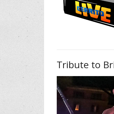
Tribute to B