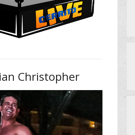
rian Christopher