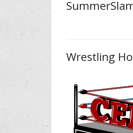
SummerSlam
Wrestling Ho