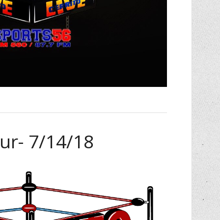
ur- 7/14/18