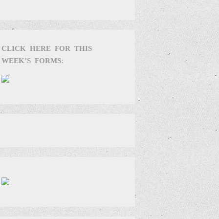
CLICK HERE FOR THIS
WEEK’S FORMS: