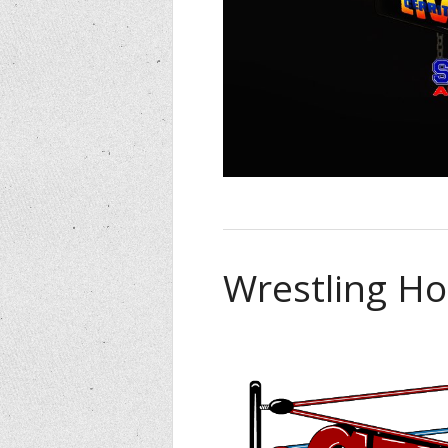
Wrestling Ho