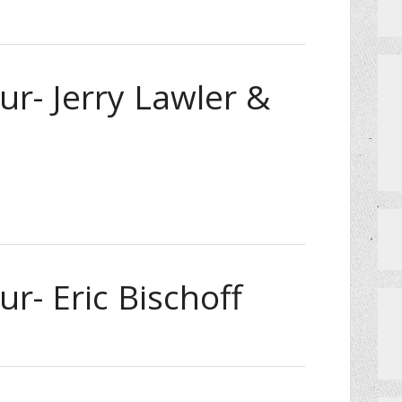
ur- Jerry Lawler &
r- Eric Bischoff