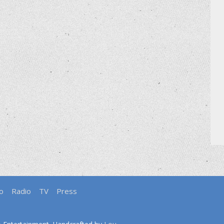
o
Radio
TV
Press