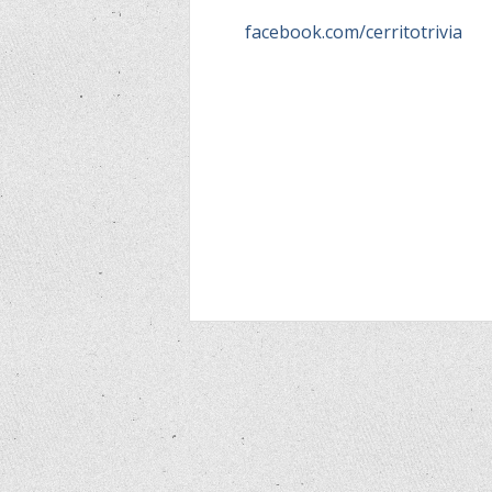
facebook.com/cerritotrivia