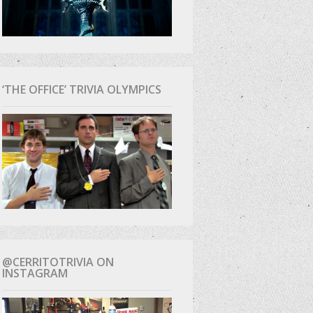
‘THE OFFICE’ TRIVIA OLYMPICS
@CERRITOTRIVIA ON
INSTAGRAM