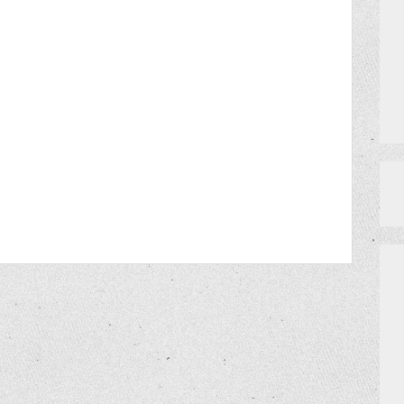
MEET THE TEAM
DO I NEED A RESERVATION?