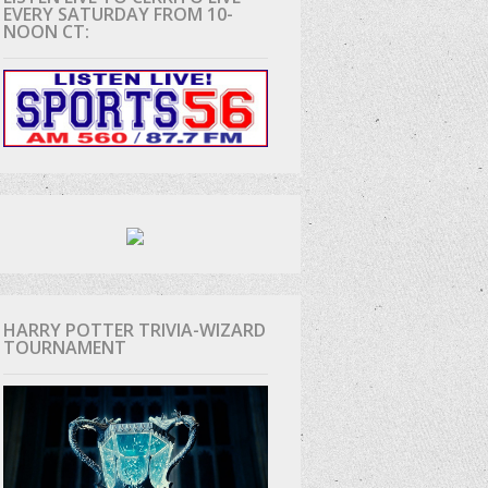
EVERY SATURDAY FROM 10-
NOON CT:
HARRY POTTER TRIVIA-WIZARD
TOURNAMENT