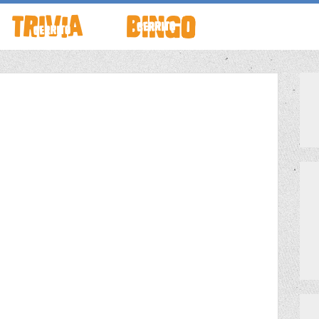
TO LIVE
HOW TO PLAY
ABOUT CERRITO BINGO
HOUR
SCHEDULE
SCHEDULE
LOCATIONS
LOCATIONS
G THIS WEEK
THEMED TRIVIA
PRIVATE EVENTS
GAME SHOW NIGHT
MEET THE TEAM
PRIVATE EVENTS