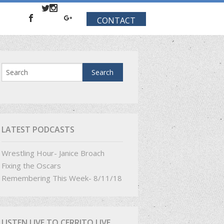
CONTACT
LATEST PODCASTS
Wrestling Hour- Janice Broach
Fixing the Oscars
Remembering This Week- 8/11/18
LISTEN LIVE TO CERRITO LIVE