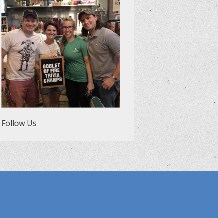
Follow Us