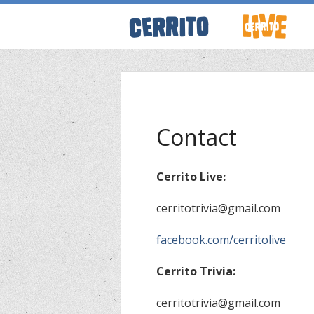
ABOUT CERRI
WRESTLING 
Contact
KEVINSANITY
Cerrito Live:
cerritotrivia@gmail.com
REMEMBERIN
facebook.com/cerritolive
PODCASTS
Cerrito Trivia:
EVENTS
cerritotrivia@gmail.com