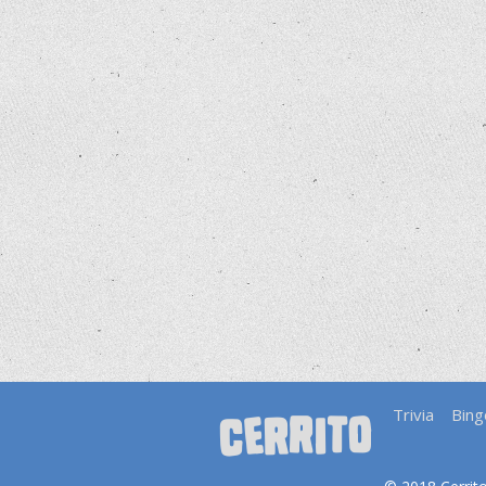
Trivia
Bing