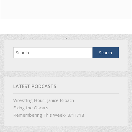
LATEST PODCASTS
Wrestling Hour- Janice Broach
Fixing the Oscars
Remembering This Week- 8/11/18