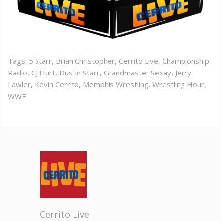
Tags:
5 Starr
,
Brian Christopher
,
Cerrito Live
,
Championship
Radio
,
CJ Hurt
,
Dustin Starr
,
Grandmaster Sexay
,
Jerry
Lawler
,
Kevin Cerrito
,
Memphis Wrestling
,
Wrestling Hour
,
WWE
Cerrito Live