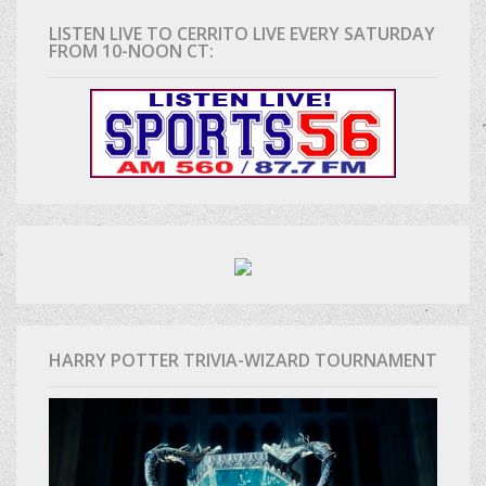
LISTEN LIVE TO CERRITO LIVE EVERY SATURDAY
FROM 10-NOON CT:
HARRY POTTER TRIVIA-WIZARD TOURNAMENT