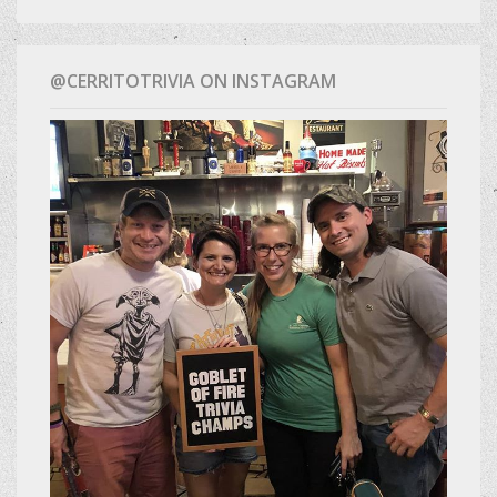
@CERRITOTRIVIA ON INSTAGRAM