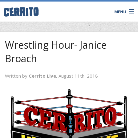
MENU
Wrestling Hour- Janice
Broach
Written by
Cerrito Live,
August 11th, 2018
CONTACT