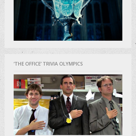
‘THE OFFICE’ TRIVIA OLYMPICS