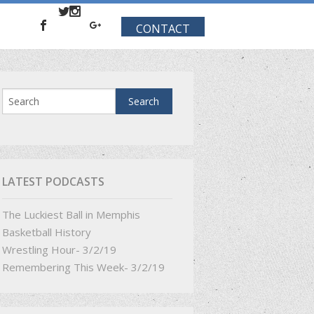
CONTACT
LATEST PODCASTS
The Luckiest Ball in Memphis
Basketball History
Wrestling Hour- 3/2/19
Remembering This Week- 3/2/19