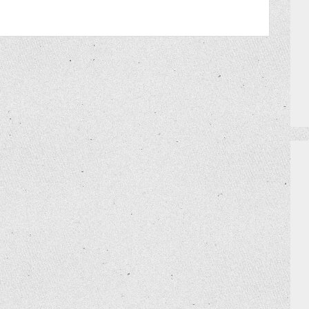
PRIZES
HOW TO GET AN EXTRA BINGO CAR
MEET THE TEAM
DO I NEED A RESERVATION?