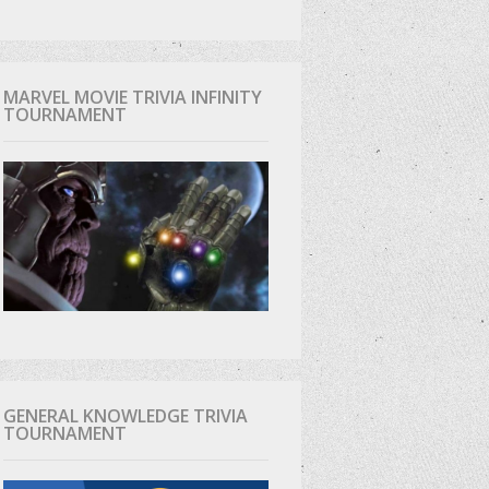
MARVEL MOVIE TRIVIA INFINITY
TOURNAMENT
GENERAL KNOWLEDGE TRIVIA
TOURNAMENT