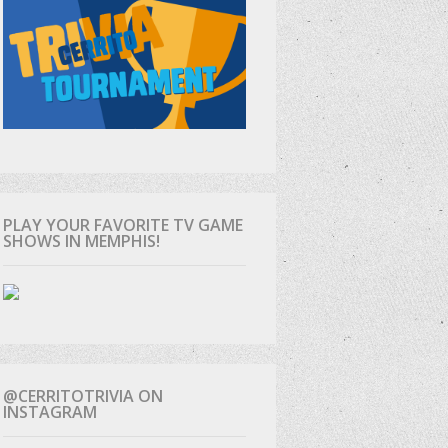
PLAY YOUR FAVORITE TV GAME
SHOWS IN MEMPHIS!
@CERRITOTRIVIA ON
INSTAGRAM