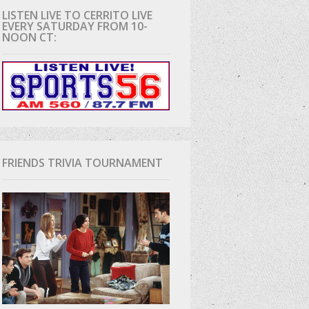
LISTEN LIVE TO CERRITO LIVE
EVERY SATURDAY FROM 10-
D
NOON CT:
FRIENDS TRIVIA TOURNAMENT