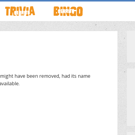
TO LIVE
HOW TO PLAY
ABOUT CERRITO BINGO
HOUR
SCHEDULE
SCHEDULE
LOCATIONS
LOCATIONS
 might have been removed, had its name
vailable.
G THIS WEEK
THEMED TRIVIA
PRIVATE EVENTS
S
GAME SHOW NIGHT
PRIZES
PRIVATE EVENTS
MEET THE TEAM