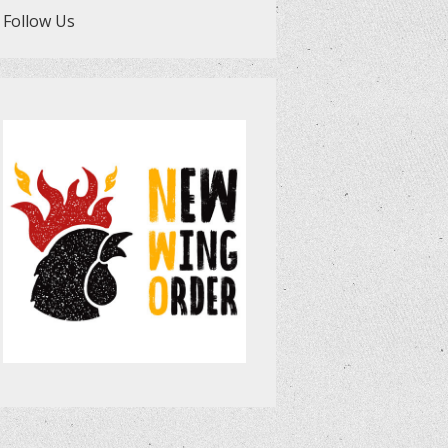
Follow Us