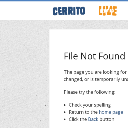
ABOUT CERRI
WRESTLING 
File Not Found
KEVINSANITY
The page you are looking for
changed, or is temporarily una
REMEMBERIN
Please try the following:
THINK TANK
Check your spelling
Return to the
home page
Click the
Back
button
PODCASTS