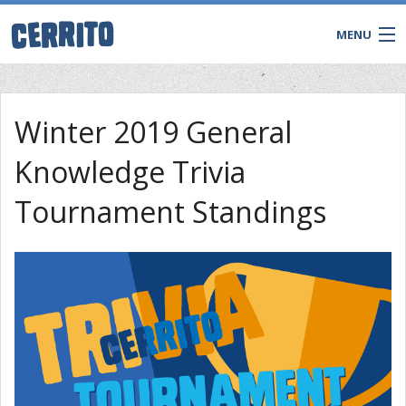
MENU
Winter 2019 General
Knowledge Trivia
Tournament Standings
CONTACT