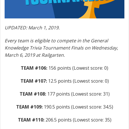
UPDATED: March 1, 2019.
Every team is eligible to compete in the General
Knowledge Trivia Tournament Finals on Wednesday,
March 6, 2019 at Railgarten.
TEAM #106:
156 points (Lowest score: 0)
TEAM #107:
12.5 points (Lowest score: 0)
TEAM #108:
177 points (Lowest score: 31)
TEAM #109:
190.5 points (Lowest score: 34.5)
TEAM #110:
206.5 points (Lowest score: 35)