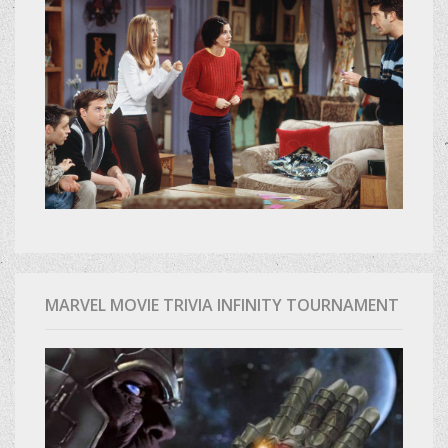
MARVEL MOVIE TRIVIA INFINITY TOURNAMENT