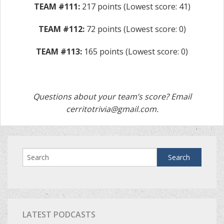
TEAM #111:
217 points (Lowest score: 41)
TEAM #112:
72 points (Lowest score: 0)
TEAM #113:
165 points (Lowest score: 0)
Questions about your team’s score? Email
cerritotrivia@gmail.com
.
LATEST PODCASTS