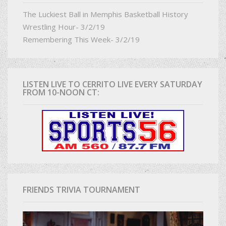
The Luckiest Ball in Memphis Basketball History
Wrestling Hour- 3/2/19
Remembering This Week- 3/2/19
LISTEN LIVE TO CERRITO LIVE EVERY SATURDAY
FROM 10-NOON CT:
FRIENDS TRIVIA TOURNAMENT