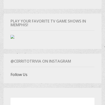
PLAY YOUR FAVORITE TV GAME SHOWS IN
MEMPHIS!
@CERRITOTRIVIA ON INSTAGRAM
Follow Us