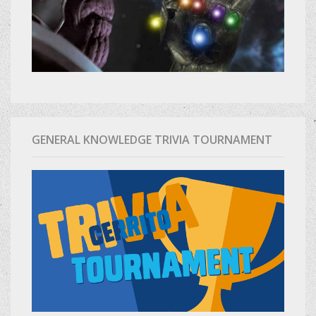
GENERAL KNOWLEDGE TRIVIA TOURNAMENT