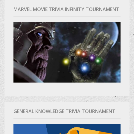
MARVEL MOVIE TRIVIA INFINITY TOURNAMENT
GENERAL KNOWLEDGE TRIVIA TOURNAMENT