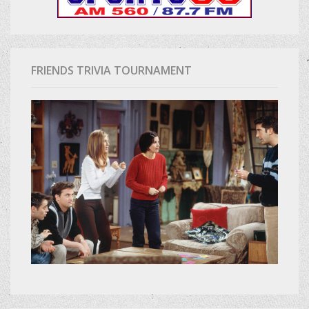
FRIENDS TRIVIA TOURNAMENT