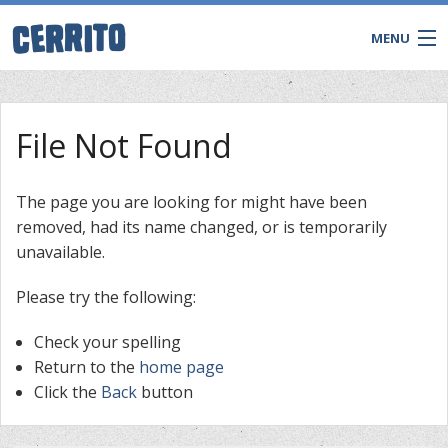
MENU
File Not Found
The page you are looking for might have been
removed, had its name changed, or is temporarily
unavailable.
Please try the following:
Check your spelling
CONTACT
Return to the
home page
Click the
Back
button