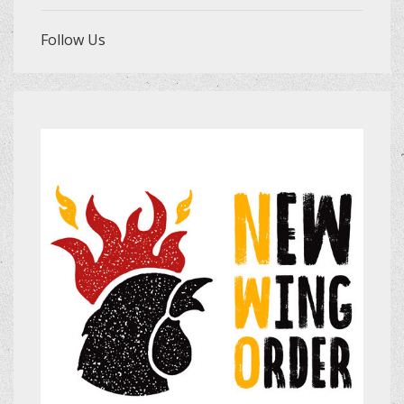
Follow Us