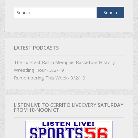
LATEST PODCASTS
The Luckiest Ball in Memphis Basketball History
Wrestling Hour- 3/2/19
Remembering This Week- 3/2/19
LISTEN LIVE TO CERRITO LIVE EVERY SATURDAY
FROM 10-NOON CT: