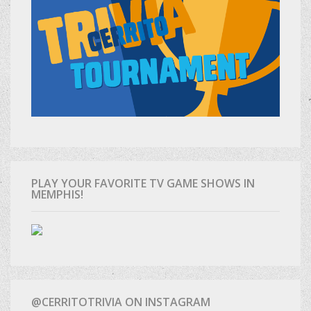
PLAY YOUR FAVORITE TV GAME SHOWS IN
MEMPHIS!
@CERRITOTRIVIA ON INSTAGRAM