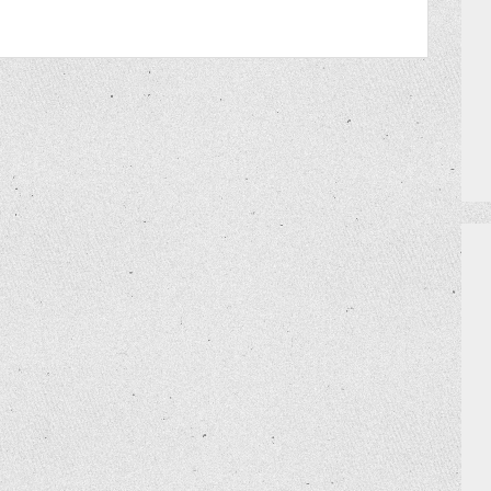
PRIZES
HOW TO GET AN EXTRA BINGO CAR
MEET THE TEAM
DO I NEED A RESERVATION?