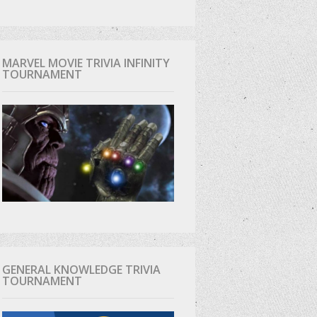
MARVEL MOVIE TRIVIA INFINITY
TOURNAMENT
GENERAL KNOWLEDGE TRIVIA
TOURNAMENT