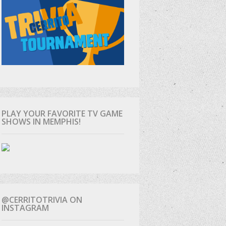
PLAY YOUR FAVORITE TV GAME
SHOWS IN MEMPHIS!
@CERRITOTRIVIA ON
INSTAGRAM