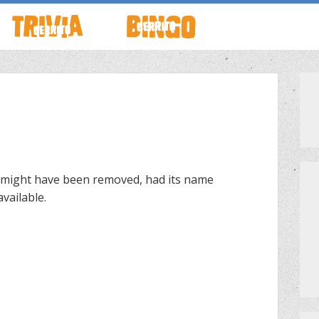
TO LIVE
HOW TO PLAY
ABOUT CERRITO BINGO
HOUR
SCHEDULE
SCHEDULE
LOCATIONS
LOCATIONS
 might have been removed, had its name
vailable.
G THIS WEEK
THEMED TRIVIA
PRIVATE EVENTS
S
GAME SHOW NIGHT
PRIZES
PRIVATE EVENTS
MEET THE TEAM