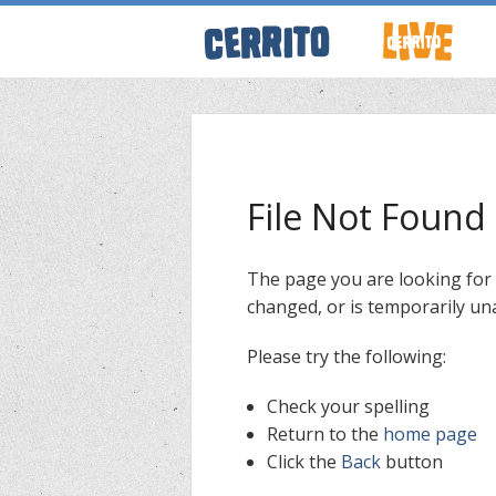
ABOUT CERRI
WRESTLING 
File Not Found
KEVINSANITY
The page you are looking for
changed, or is temporarily una
REMEMBERIN
Please try the following:
THINK TANK
Check your spelling
Return to the
home page
Click the
Back
button
PODCASTS