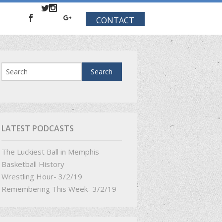
CONTACT
LATEST PODCASTS
The Luckiest Ball in Memphis
Basketball History
Wrestling Hour- 3/2/19
Remembering This Week- 3/2/19