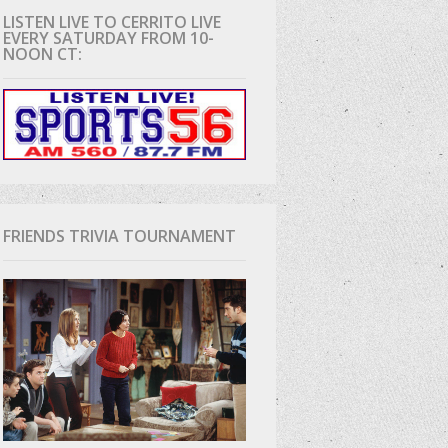
LISTEN LIVE TO CERRITO LIVE
EVERY SATURDAY FROM 10-
D
NOON CT:
FRIENDS TRIVIA TOURNAMENT