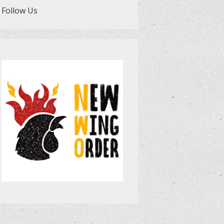
Follow Us