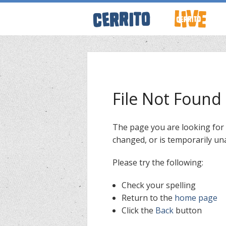
ABOUT CERRI
WRESTLING 
File Not Found
KEVINSANITY
The page you are looking for
changed, or is temporarily una
REMEMBERIN
Please try the following:
THINK TANK
Check your spelling
Return to the
home page
Click the
Back
button
PODCASTS