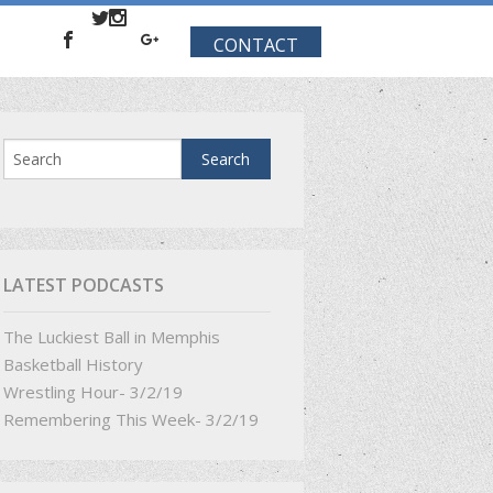
CONTACT
LATEST PODCASTS
The Luckiest Ball in Memphis
Basketball History
Wrestling Hour- 3/2/19
Remembering This Week- 3/2/19