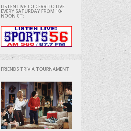
LISTEN LIVE TO CERRITO LIVE
EVERY SATURDAY FROM 10-
D
NOON CT:
FRIENDS TRIVIA TOURNAMENT