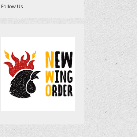
Follow Us