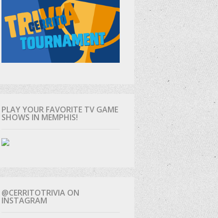
PLAY YOUR FAVORITE TV GAME
SHOWS IN MEMPHIS!
@CERRITOTRIVIA ON
INSTAGRAM