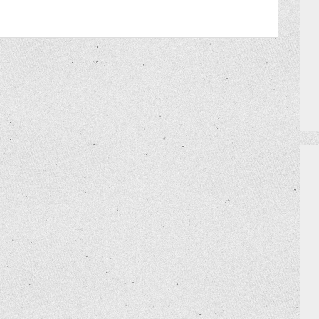
PRIZES
HOW TO GET AN EXTRA BINGO CAR
MEET THE TEAM
DO I NEED A RESERVATION?