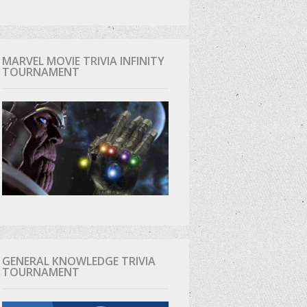
MARVEL MOVIE TRIVIA INFINITY
TOURNAMENT
GENERAL KNOWLEDGE TRIVIA
TOURNAMENT