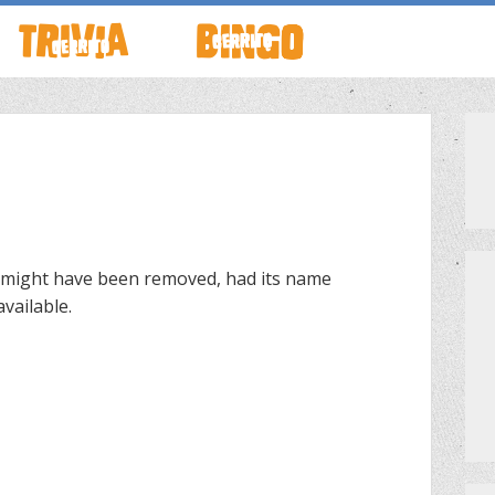
TO LIVE
HOW TO PLAY
ABOUT CERRITO BINGO
HOUR
SCHEDULE
SCHEDULE
LOCATIONS
LOCATIONS
 might have been removed, had its name
vailable.
G THIS WEEK
THEMED TRIVIA
PRIVATE EVENTS
S
GAME SHOW NIGHT
PRIZES
PRIVATE EVENTS
MEET THE TEAM