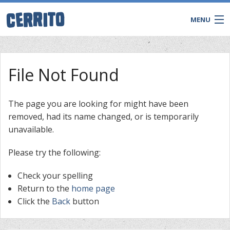
MENU
File Not Found
The page you are looking for might have been
removed, had its name changed, or is temporarily
unavailable.
Please try the following:
Check your spelling
CONTACT
Return to the
home page
Click the
Back
button