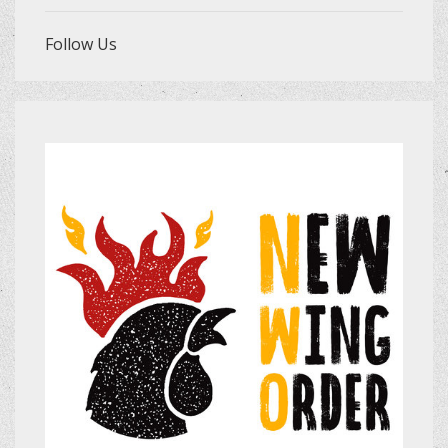
Follow Us