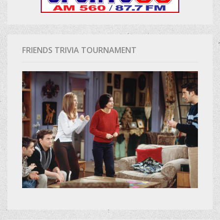
FRIENDS TRIVIA TOURNAMENT