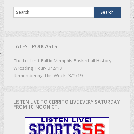
LATEST PODCASTS
The Luckiest Ball in Memphis Basketball History
Wrestling Hour- 3/2/19
Remembering This Week- 3/2/19
LISTEN LIVE TO CERRITO LIVE EVERY SATURDAY
FROM 10-NOON CT: