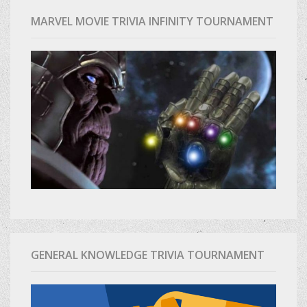
MARVEL MOVIE TRIVIA INFINITY TOURNAMENT
GENERAL KNOWLEDGE TRIVIA TOURNAMENT