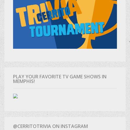
PLAY YOUR FAVORITE TV GAME SHOWS IN
MEMPHIS!
@CERRITOTRIVIA ON INSTAGRAM