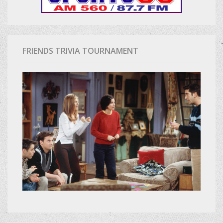
FRIENDS TRIVIA TOURNAMENT