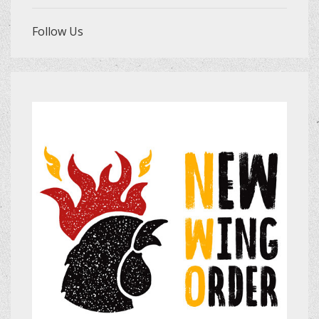
Follow Us