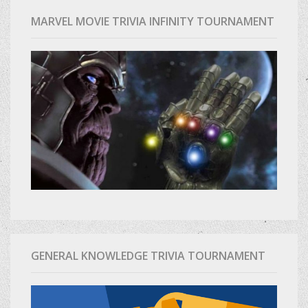
MARVEL MOVIE TRIVIA INFINITY TOURNAMENT
GENERAL KNOWLEDGE TRIVIA TOURNAMENT