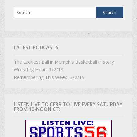
LATEST PODCASTS
The Luckiest Ball in Memphis Basketball History
Wrestling Hour- 3/2/19
Remembering This Week- 3/2/19
LISTEN LIVE TO CERRITO LIVE EVERY SATURDAY
FROM 10-NOON CT: