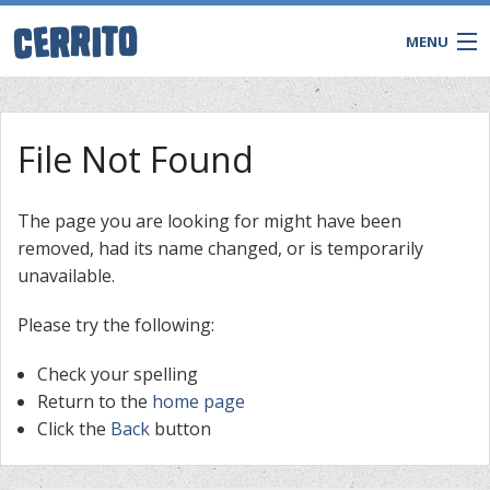
MENU
File Not Found
The page you are looking for might have been
removed, had its name changed, or is temporarily
unavailable.
Please try the following:
Check your spelling
CONTACT
Return to the
home page
Click the
Back
button