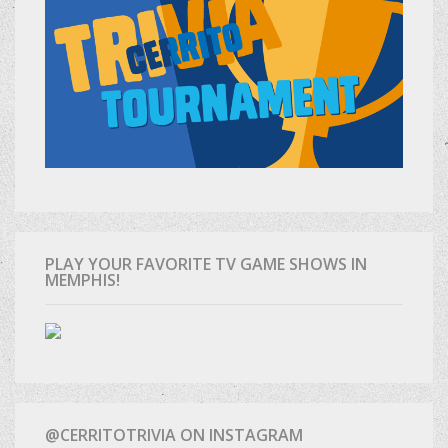
PLAY YOUR FAVORITE TV GAME SHOWS IN
MEMPHIS!
@CERRITOTRIVIA ON INSTAGRAM