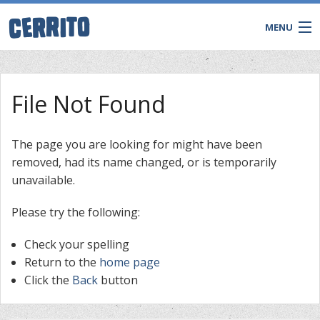
MENU
File Not Found
The page you are looking for might have been
removed, had its name changed, or is temporarily
unavailable.
Please try the following:
Check your spelling
CONTACT
Return to the
home page
Click the
Back
button