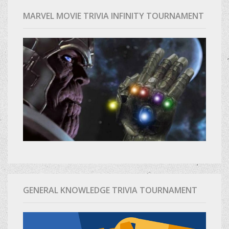
MARVEL MOVIE TRIVIA INFINITY TOURNAMENT
GENERAL KNOWLEDGE TRIVIA TOURNAMENT