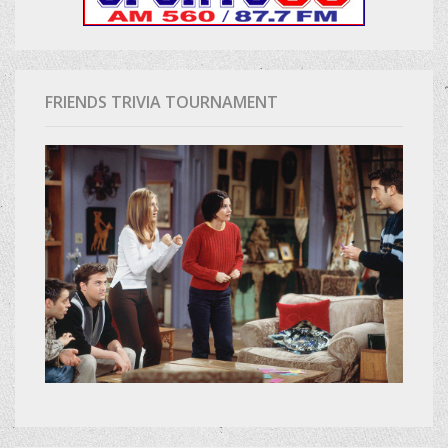
FRIENDS TRIVIA TOURNAMENT