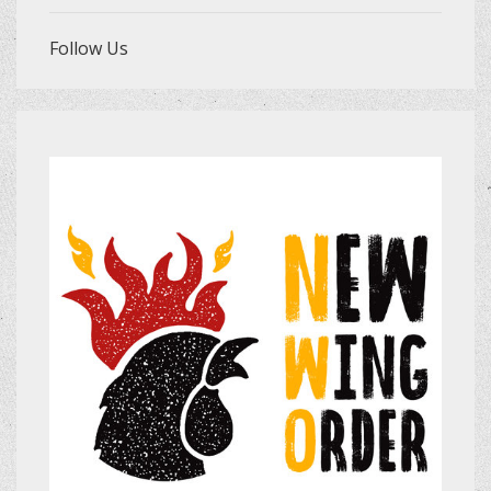
Follow Us