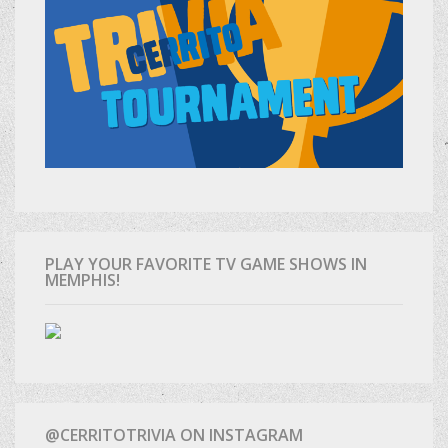
PLAY YOUR FAVORITE TV GAME SHOWS IN
MEMPHIS!
@CERRITOTRIVIA ON INSTAGRAM