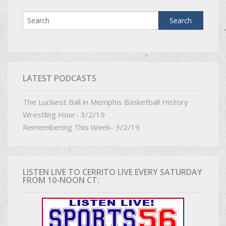
LATEST PODCASTS
The Luckiest Ball in Memphis Basketball History
Wrestling Hour- 3/2/19
Remembering This Week- 3/2/19
LISTEN LIVE TO CERRITO LIVE EVERY SATURDAY
FROM 10-NOON CT: