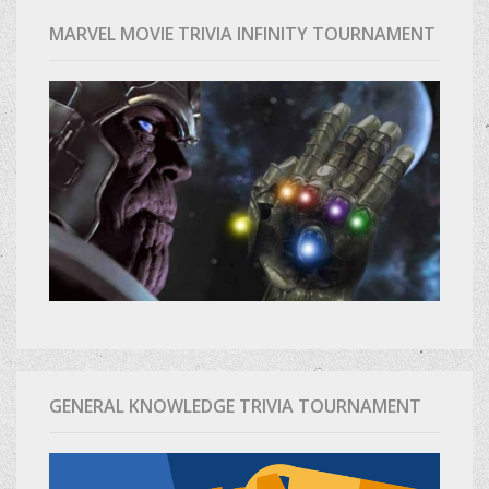
MARVEL MOVIE TRIVIA INFINITY TOURNAMENT
GENERAL KNOWLEDGE TRIVIA TOURNAMENT