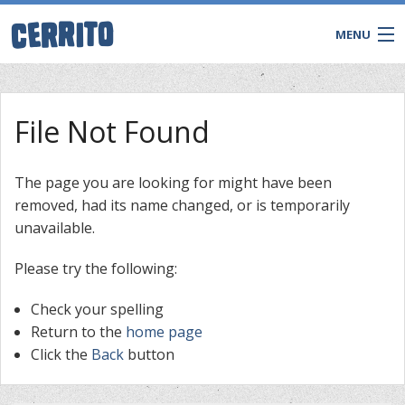
MENU
File Not Found
The page you are looking for might have been
removed, had its name changed, or is temporarily
unavailable.
Please try the following:
Check your spelling
CONTACT
Return to the
home page
Click the
Back
button