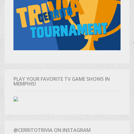
PLAY YOUR FAVORITE TV GAME SHOWS IN
MEMPHIS!
@CERRITOTRIVIA ON INSTAGRAM