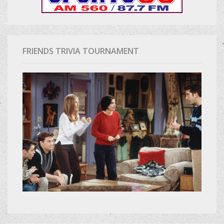
FRIENDS TRIVIA TOURNAMENT