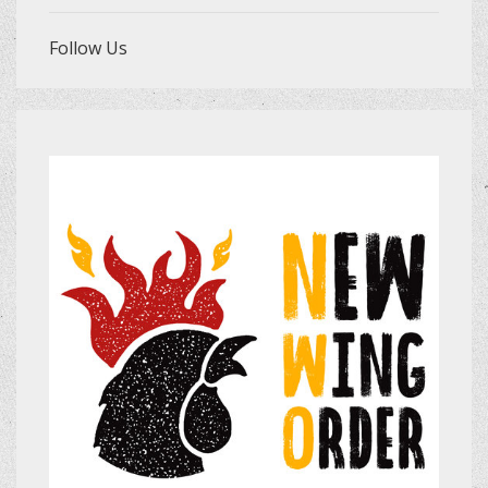
Follow Us