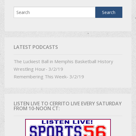
LATEST PODCASTS
The Luckiest Ball in Memphis Basketball History
Wrestling Hour- 3/2/19
Remembering This Week- 3/2/19
LISTEN LIVE TO CERRITO LIVE EVERY SATURDAY
FROM 10-NOON CT: