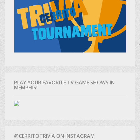
PLAY YOUR FAVORITE TV GAME SHOWS IN
MEMPHIS!
@CERRITOTRIVIA ON INSTAGRAM