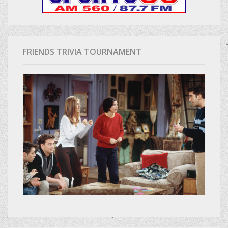
FRIENDS TRIVIA TOURNAMENT