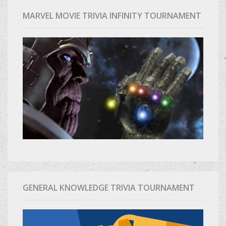
MARVEL MOVIE TRIVIA INFINITY TOURNAMENT
GENERAL KNOWLEDGE TRIVIA TOURNAMENT