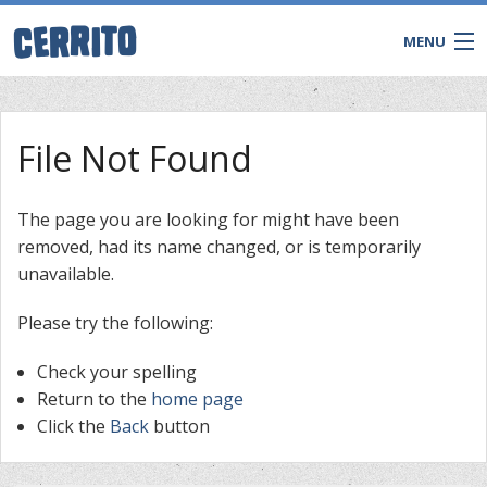
MENU
File Not Found
The page you are looking for might have been
removed, had its name changed, or is temporarily
unavailable.
Please try the following:
Check your spelling
CONTACT
Return to the
home page
Click the
Back
button