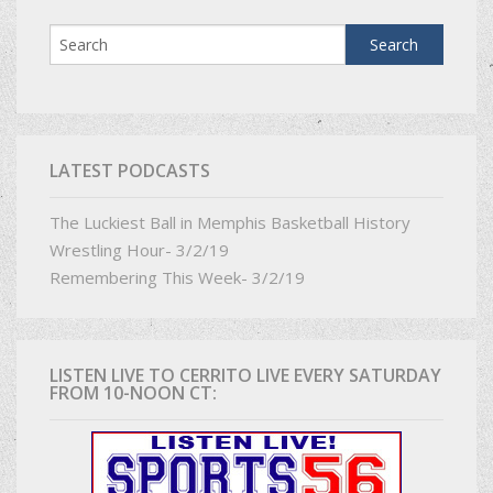
LATEST PODCASTS
The Luckiest Ball in Memphis Basketball History
Wrestling Hour- 3/2/19
Remembering This Week- 3/2/19
LISTEN LIVE TO CERRITO LIVE EVERY SATURDAY
FROM 10-NOON CT: