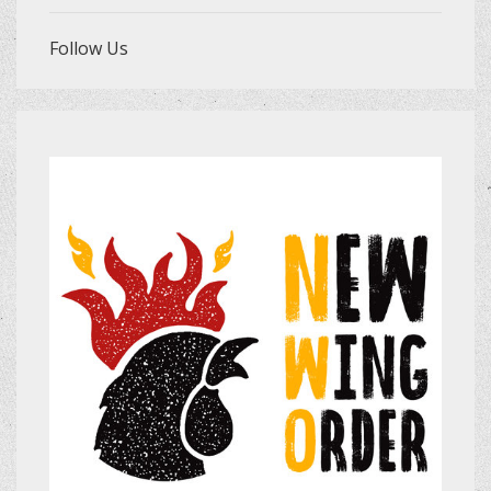
Follow Us