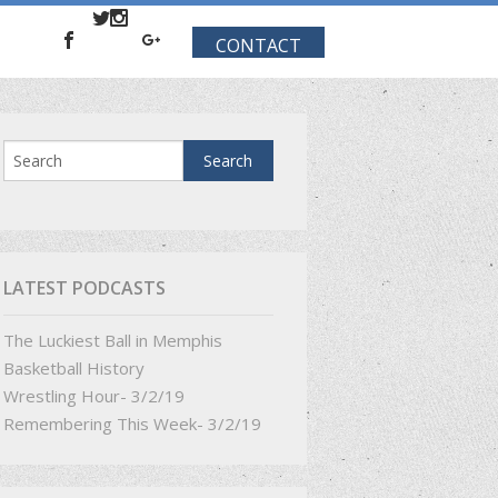
CONTACT
LATEST PODCASTS
The Luckiest Ball in Memphis
Basketball History
Wrestling Hour- 3/2/19
Remembering This Week- 3/2/19