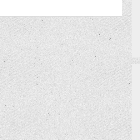
PRIZES
HOW TO GET AN EXTRA BINGO CAR
MEET THE TEAM
DO I NEED A RESERVATION?