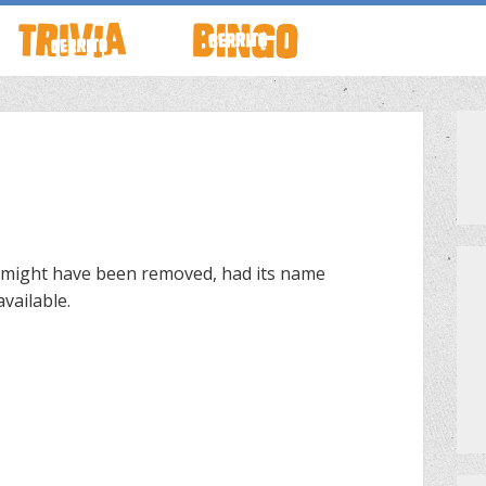
TO LIVE
HOW TO PLAY
ABOUT CERRITO BINGO
HOUR
SCHEDULE
SCHEDULE
LOCATIONS
LOCATIONS
 might have been removed, had its name
vailable.
G THIS WEEK
THEMED TRIVIA
PRIVATE EVENTS
S
GAME SHOW NIGHT
PRIZES
PRIVATE EVENTS
MEET THE TEAM