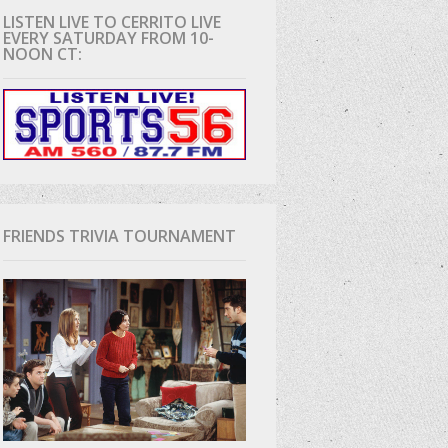
LISTEN LIVE TO CERRITO LIVE
EVERY SATURDAY FROM 10-
D
NOON CT:
FRIENDS TRIVIA TOURNAMENT