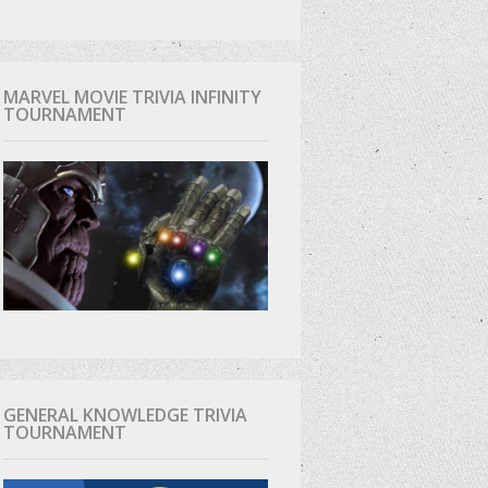
MARVEL MOVIE TRIVIA INFINITY
TOURNAMENT
GENERAL KNOWLEDGE TRIVIA
TOURNAMENT