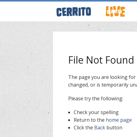
ABOUT CERRI
WRESTLING 
File Not Found
KEVINSANITY
The page you are looking for
changed, or is temporarily una
REMEMBERIN
Please try the following:
THINK TANK
Check your spelling
Return to the
home page
Click the
Back
button
PODCASTS