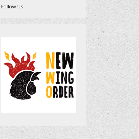
Follow Us