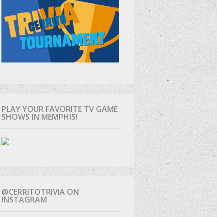
PLAY YOUR FAVORITE TV GAME
SHOWS IN MEMPHIS!
@CERRITOTRIVIA ON
INSTAGRAM