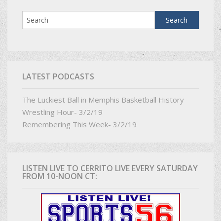
LATEST PODCASTS
The Luckiest Ball in Memphis Basketball History
Wrestling Hour- 3/2/19
Remembering This Week- 3/2/19
LISTEN LIVE TO CERRITO LIVE EVERY SATURDAY
FROM 10-NOON CT: