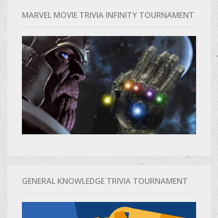
MARVEL MOVIE TRIVIA INFINITY TOURNAMENT
GENERAL KNOWLEDGE TRIVIA TOURNAMENT