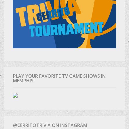
PLAY YOUR FAVORITE TV GAME SHOWS IN
MEMPHIS!
@CERRITOTRIVIA ON INSTAGRAM