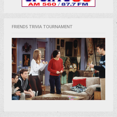
FRIENDS TRIVIA TOURNAMENT