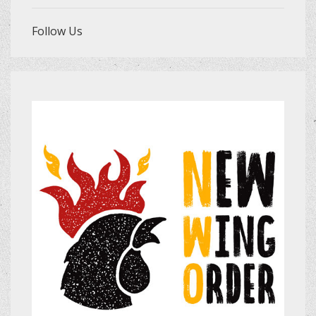
Follow Us