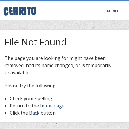
MENU
File Not Found
The page you are looking for might have been
removed, had its name changed, or is temporarily
unavailable.
Please try the following:
Check your spelling
CONTACT
Return to the
home page
Click the
Back
button