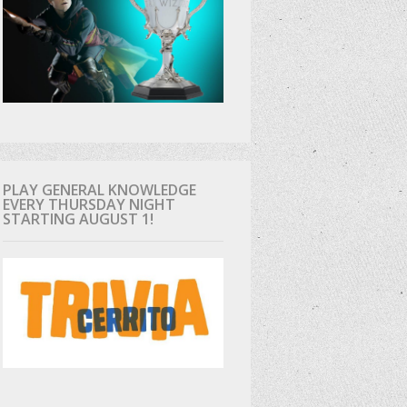
PLAY GENERAL KNOWLEDGE
EVERY THURSDAY NIGHT
STARTING AUGUST 1!