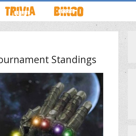
TO LIVE
HOW TO PLAY
ABOUT CERRITO BINGO
HOUR
SCHEDULE
SCHEDULE
Tournament Standings
LOCATIONS
LOCATIONS
G THIS WEEK
THEMED TRIVIA
PRIVATE EVENTS
S
GENERAL KNOWLEDGE TRIVIA
PRIZES
GAME SHOW NIGHT
MEET THE TEAM