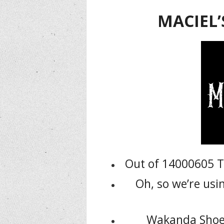
MACIEL’
Out of 14000605 T
Oh, so we’re us
Wakanda Shoes