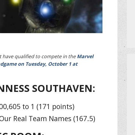
PRIVATE EVENTS
HOW TO GET AN EXTRA BINGO CAR
MEET THE TEAM
CERRITO TRIVIA TOURNAMENTS
 have qualified to compete in the
Marvel
dgame on Tuesday, October 1 at
PRIZES
NNESS SOUTHAVEN:
DO I NEED A RESERVATION?
0,605 to 1 (171 points)
 Our Real Team Names (167.5)