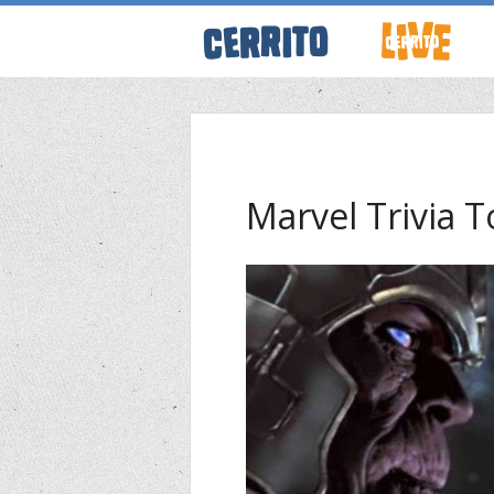
ABOUT CERRI
WRESTLING 
Marvel Trivia 
KEVINSANITY
REMEMBERIN
THINK TANK
PODCASTS