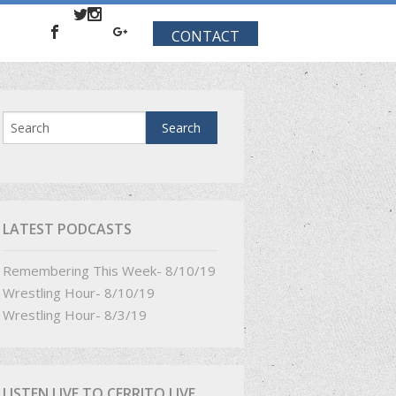
CONTACT
LATEST PODCASTS
Remembering This Week- 8/10/19
Wrestling Hour- 8/10/19
Wrestling Hour- 8/3/19
LISTEN LIVE TO CERRITO LIVE