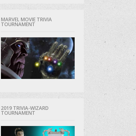
MARVEL MOVIE TRIVIA
TOURNAMENT
2019 TRIVIA-WIZARD
TOURNAMENT