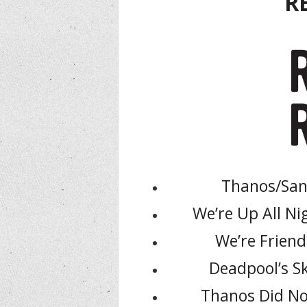
R
Thanos/Sand
We’re Up All Nig
We’re Friend
Deadpool’s Sk
Thanos Did No