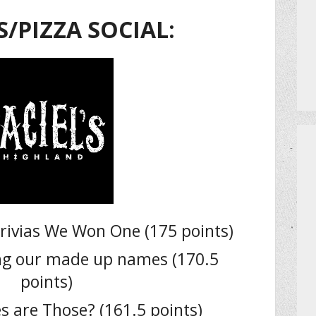
S/PIZZA SOCIAL:
rivias We Won One (175 points)
ing our made up names (170.5
points)
 are Those? (161.5 points)