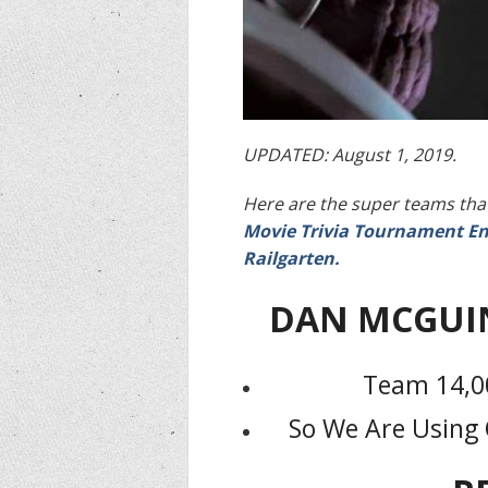
UPDATED: August 1, 2019.
Here are the super teams that
Movie Trivia Tournament En
Railgarten.
DAN MCGUI
Team 14,00
So We Are Using