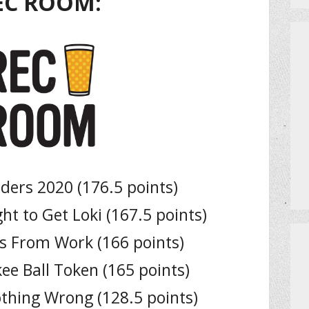
EC ROOM:
ers 2020 (176.5 points)
ht to Get Loki (167.5 points)
s From Work (166 points)
ee Ball Token (165 points)
thing Wrong (128.5 points)