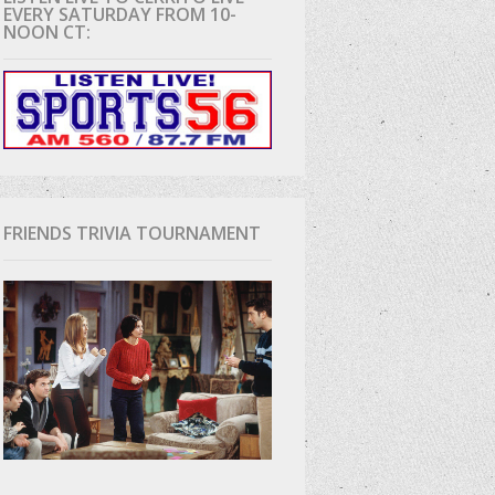
EVERY SATURDAY FROM 10-
NOON CT:
D
FRIENDS TRIVIA TOURNAMENT