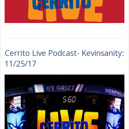
Cerrito Live Podcast- Kevinsanity:
11/25/17