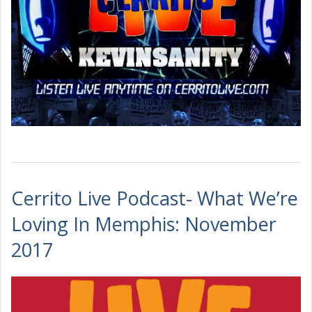
Cerrito Live Podcast- What We’re
Loving In Memphis: November
2017