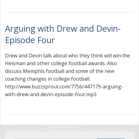
Arguing with Drew and Devin-
Episode Four
Drew and Devin talk about who they think will win the
Heisman and other college football awards. Also
discuss Memphis football and some of the new
coaching changes in college football.
http://www.buzzsprout.com/7756/447179-arguing-
with-drew-and-devin-episode-four.mp3