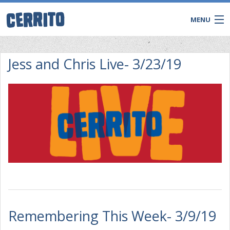
MENU
Jess and Chris Live- 3/23/19
CONTACT
Remembering This Week- 3/9/19