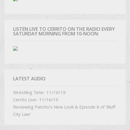
LISTEN LIVE TO CERRITO ON THE RADIO EVERY
SATURDAY MORNING FROM 10-NOON:
LATEST AUDIO
Wrestling Time- 11/16/19
Cerrito Live- 11/16/19
Reviewing Pancho’s New Look & Episode 8 of ‘Bluff
City Law’