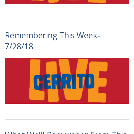
Remembering This Week-
7/28/18