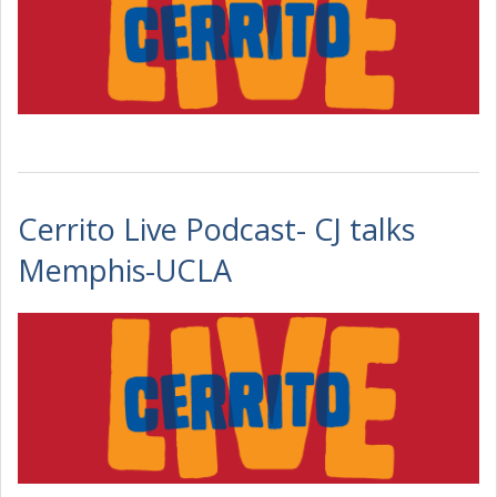
Cerrito Live Podcast- CJ talks
Memphis-UCLA