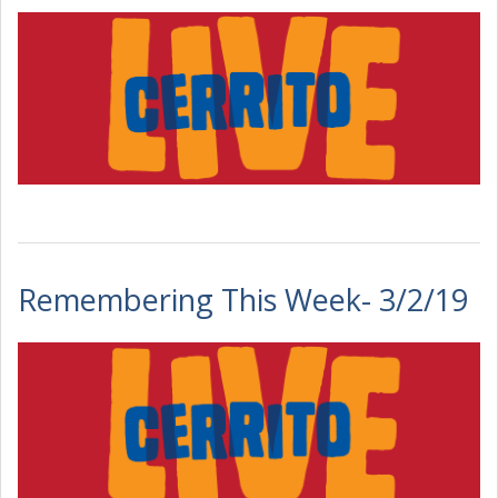
Remembering This Week- 3/2/19