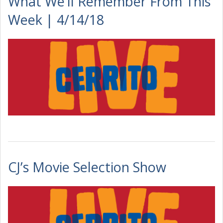
What We’ll Remember From This
Week | 4/14/18
CJ’s Movie Selection Show