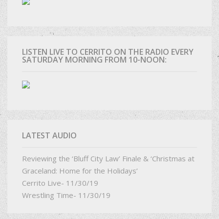
LISTEN LIVE TO CERRITO ON THE RADIO EVERY
SATURDAY MORNING FROM 10-NOON:
LATEST AUDIO
Reviewing the ‘Bluff City Law’ Finale & ‘Christmas at
Graceland: Home for the Holidays’
Cerrito Live- 11/30/19
Wrestling Time- 11/30/19