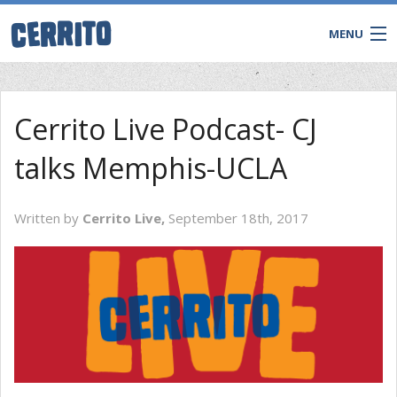
MENU
Cerrito Live Podcast- CJ
talks Memphis-UCLA
Written by
Cerrito Live,
September 18th, 2017
CONTACT