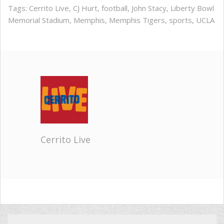
Tags:
Cerrito Live
,
CJ Hurt
,
football
,
John Stacy
,
Liberty Bowl
Memorial Stadium
,
Memphis
,
Memphis Tigers
,
sports
,
UCLA
Cerrito Live